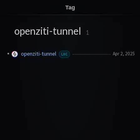
Tag
openziti-tunnel
1
openziti-tunnel
Apr 2, 2025
LXC