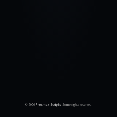
©
2026
Proxmox-Scripts
.
Some rights reserved.