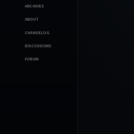
ARCHIVES
ABOUT
CHANGELOG
DISCUSSIONS
FORUM