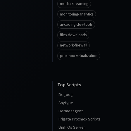
media-streaming
monitoring-analytics
ai-coding-dev-tools
files-downloads
network-firewall
proxmox-virtualization
Top Scripts
Degoog
Anytype
Hermesagent
Frigate Proxmox Scripts
Unifi Os Server