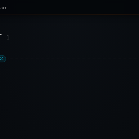
iarr
r
1
XC