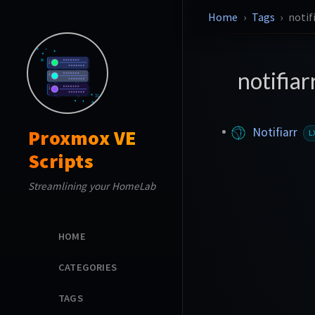
Home
Tags
notif
notifiar
Notifiarr
Proxmox VE
L
Scripts
Streamlining your HomeLab
HOME
CATEGORIES
TAGS