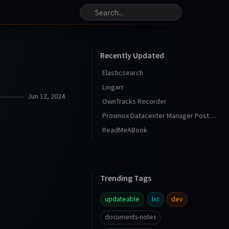
Recently Updated
Elasticsearch
Lingarr
Jun 12, 2024
OwnTracks Recorder
Proxmox Datacenter Manager Post Install
ReadMeABook
Trending Tags
updateable
lxc
dev
documents-notes