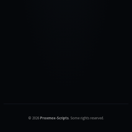
©
2026
Proxmox-Scripts
.
Some rights reserved.