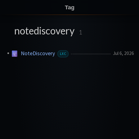
Tag
notediscovery
1
NoteDiscovery
Jul 6, 2026
LXC