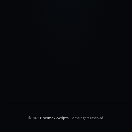
©
2026
Proxmox-Scripts
.
Some rights reserved.