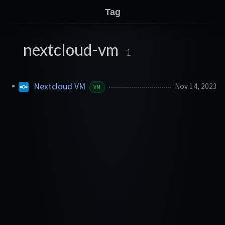
Tag
nextcloud-vm
1
Nextcloud VM
Nov 14, 2023
VM