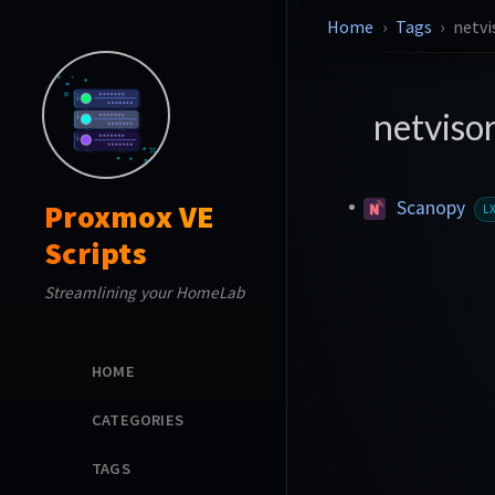
Home
Tags
netvi
netviso
Scanopy
Proxmox VE
L
Scripts
Streamlining your HomeLab
HOME
CATEGORIES
TAGS