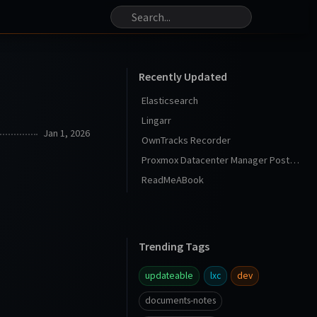
Recently Updated
Elasticsearch
Lingarr
Jan 1, 2026
OwnTracks Recorder
Proxmox Datacenter Manager Post Install
ReadMeABook
Trending Tags
updateable
lxc
dev
documents-notes