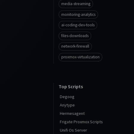
media-streaming
monitoring-analytics
ai-coding-dev-tools
files-downloads
network-firewall
proxmox-virtualization
Top Scripts
Degoog
Anytype
Hermesagent
Frigate Proxmox Scripts
Unifi Os Server