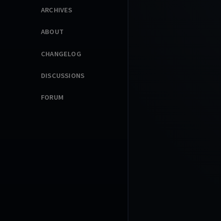
ARCHIVES
ABOUT
CHANGELOG
DISCUSSIONS
FORUM