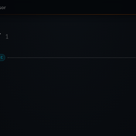
sor
r
1
XC