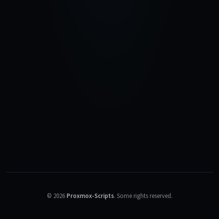
©
2026
Proxmox-Scripts
.
Some rights reserved.