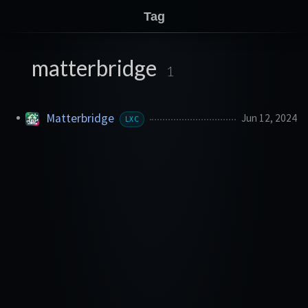
Tag
matterbridge
1
Matterbridge
Jun 12, 2024
LXC