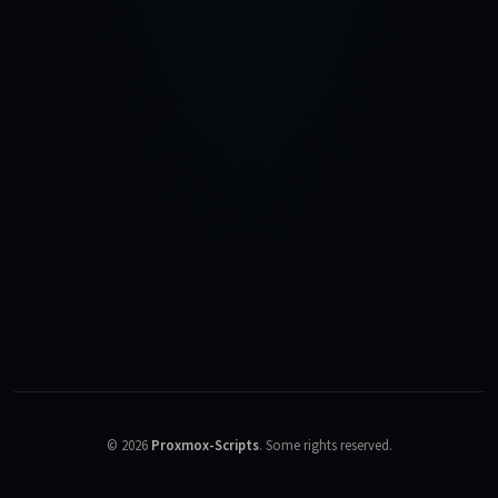
©
2026
Proxmox-Scripts
.
Some rights reserved.