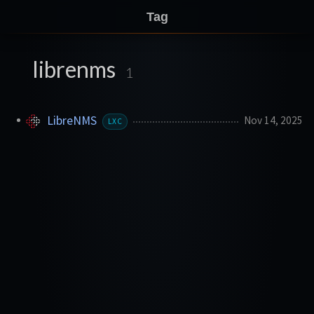
Tag
librenms
1
LibreNMS
Nov 14, 2025
LXC