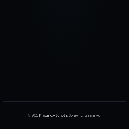
©
2026
Proxmox-Scripts
.
Some rights reserved.