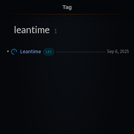
Tag
leantime
1
Leantime
Sep 6, 2025
LXC