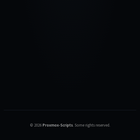
©
2026
Proxmox-Scripts
.
Some rights reserved.