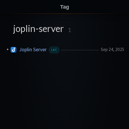
Tag
joplin-server
1
Joplin Server
Sep 24, 2025
LXC