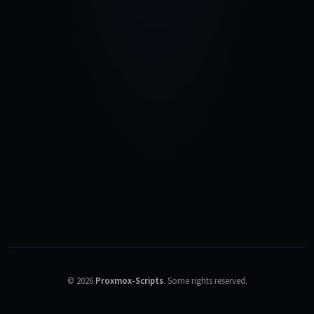
©
2026
Proxmox-Scripts
.
Some rights reserved.