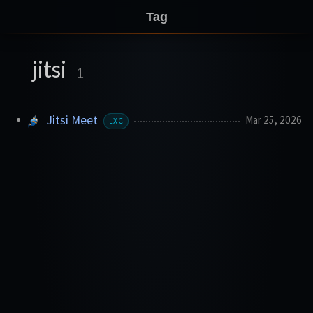
Tag
jitsi
1
Jitsi Meet
Mar 25, 2026
LXC