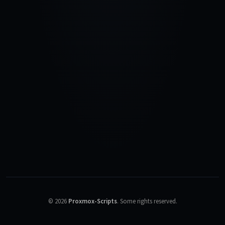
©
2026
Proxmox-Scripts
.
Some rights reserved.