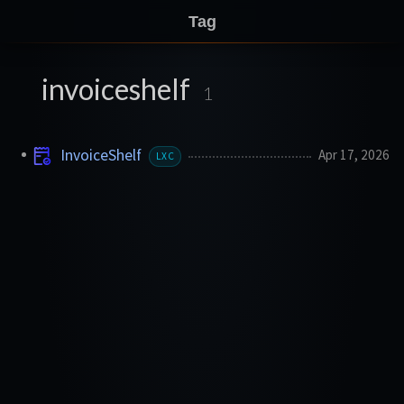
Tag
invoiceshelf
1
InvoiceShelf
Apr 17, 2026
LXC