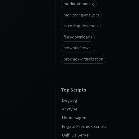
media-streaming
monitoring-analytics
ai-coding-dev-tools
files-downloads
network-firewall
proxmox-virtualization
Top Scripts
Degoog
Anytype
Hermesagent
Frigate Proxmox Scripts
Unifi Os Server