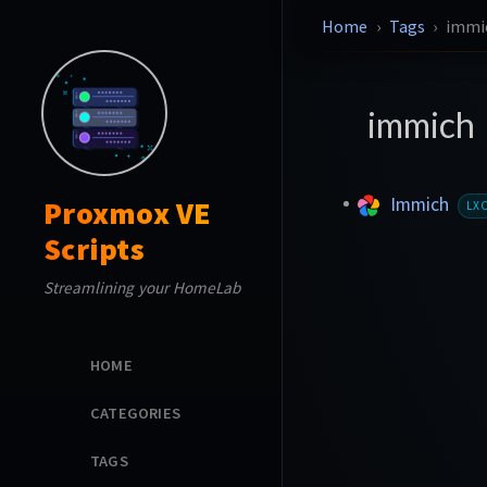
Home
Tags
immi
immich
Immich
Proxmox VE
LX
Scripts
Streamlining your HomeLab
HOME
CATEGORIES
TAGS