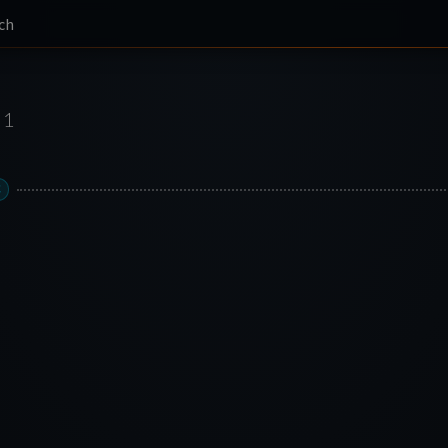
ch
1
C