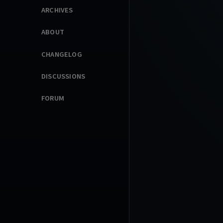
ARCHIVES
ABOUT
CHANGELOG
DISCUSSIONS
FORUM