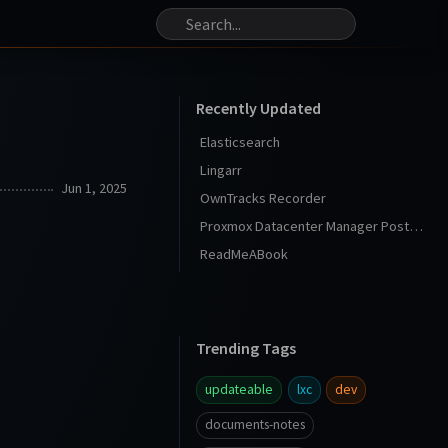
Recently Updated
Elasticsearch
Lingarr
Jun 1, 2025
OwnTracks Recorder
Proxmox Datacenter Manager Post Install
ReadMeABook
Trending Tags
updateable
lxc
dev
documents-notes