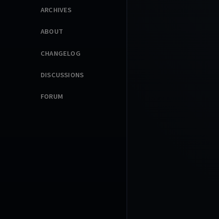
ARCHIVES
ABOUT
CHANGELOG
DISCUSSIONS
FORUM