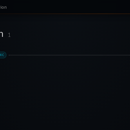
rion
on
1
LXC