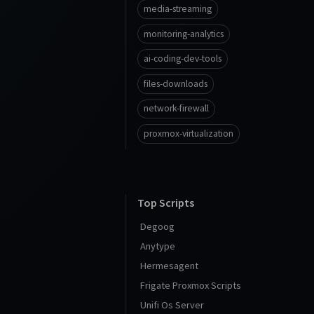
media-streaming
monitoring-analytics
ai-coding-dev-tools
files-downloads
network-firewall
proxmox-virtualization
Top Scripts
Degoog
Anytype
Hermesagent
Frigate Proxmox Scripts
Unifi Os Server