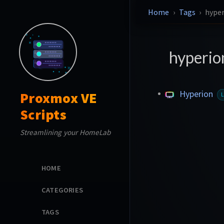
Home
Tags
hype
hyperi
Hyperion
Proxmox VE
Scripts
Streamlining your HomeLab
HOME
CATEGORIES
TAGS