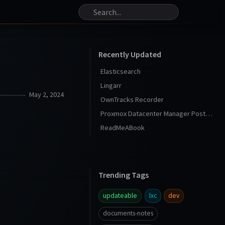
Recently Updated
Elasticsearch
Lingarr
May 2, 2024
OwnTracks Recorder
Proxmox Datacenter Manager Post Install
ReadMeABook
Trending Tags
updateable
lxc
dev
documents-notes