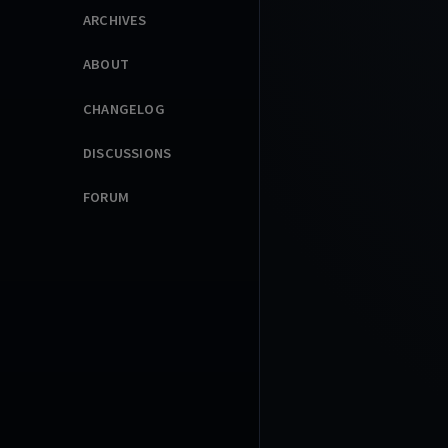
ARCHIVES
ABOUT
CHANGELOG
DISCUSSIONS
FORUM