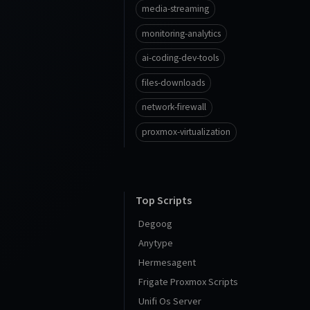
media-streaming
monitoring-analytics
ai-coding-dev-tools
files-downloads
network-firewall
proxmox-virtualization
Top Scripts
Degoog
Anytype
Hermesagent
Frigate Proxmox Scripts
Unifi Os Server