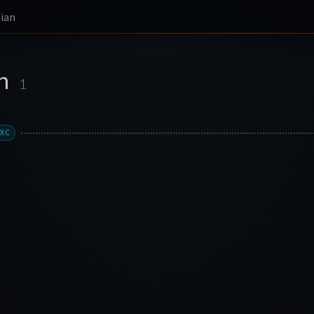
ian
an
1
LXC