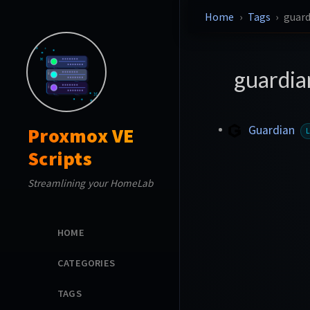
Home
Tags
guard
guardi
Guardian
Proxmox VE
Scripts
Streamlining your HomeLab
HOME
CATEGORIES
TAGS