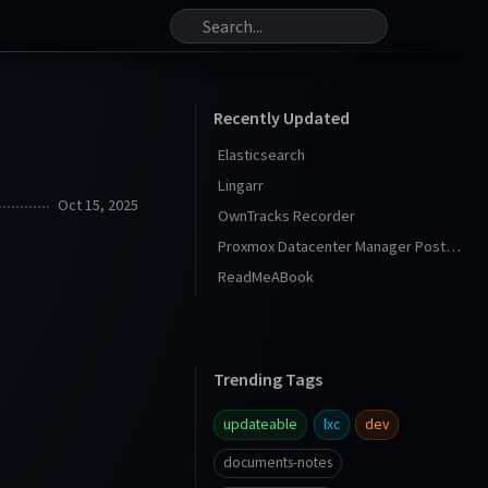
Recently Updated
Elasticsearch
Lingarr
Oct 15, 2025
OwnTracks Recorder
Proxmox Datacenter Manager Post Install
ReadMeABook
Trending Tags
updateable
lxc
dev
documents-notes