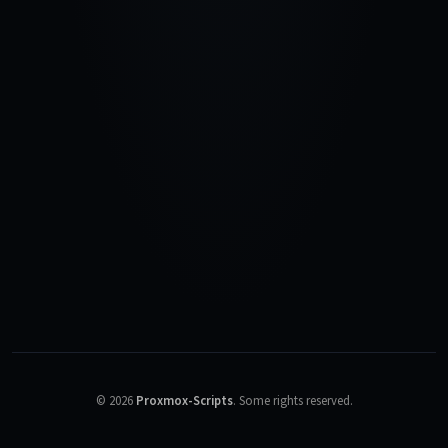
©
2026
Proxmox-Scripts
.
Some rights reserved.