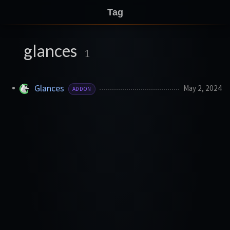
Tag
glances
1
Glances
May 2, 2024
ADDON