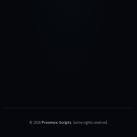
©
2026
Proxmox-Scripts
.
Some rights reserved.