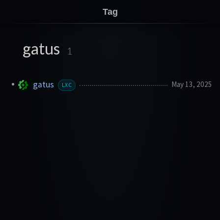
Tag
gatus
1
gatus
May 13, 2025
LXC