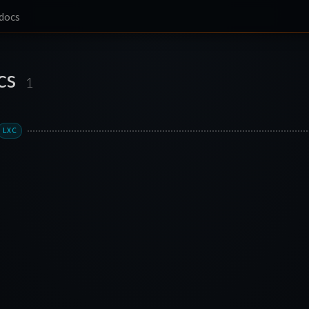
docs
cs
1
LXC