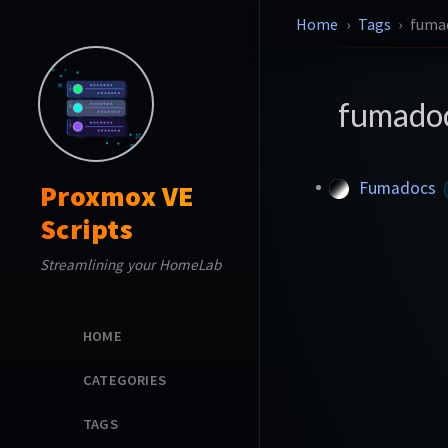
Home
Tags
fuma
fumado
Fumadocs
Proxmox VE
Scripts
Streamlining your HomeLab
HOME
CATEGORIES
TAGS