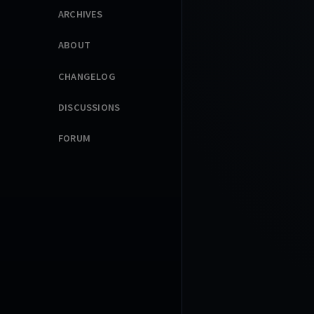
ARCHIVES
ABOUT
CHANGELOG
DISCUSSIONS
FORUM