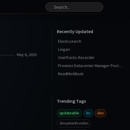
Recently Updated
Elasticsearch
Lingarr
May 6, 2025
OwnTracks Recorder
Proxmox Datacenter Manager Post Install
ReadMeABook
Trending Tags
updateable
lxc
dev
documents-notes