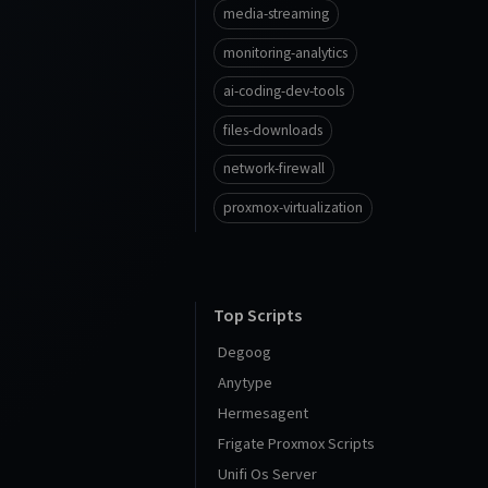
media-streaming
monitoring-analytics
ai-coding-dev-tools
files-downloads
network-firewall
proxmox-virtualization
Top Scripts
Degoog
Anytype
Hermesagent
Frigate Proxmox Scripts
Unifi Os Server