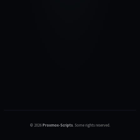
©
2026
Proxmox-Scripts
.
Some rights reserved.