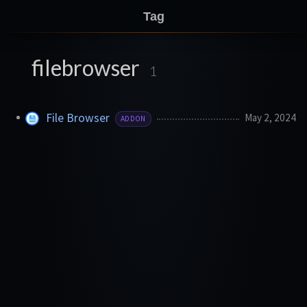
Tag
filebrowser
1
File Browser
May 2, 2024
ADDON