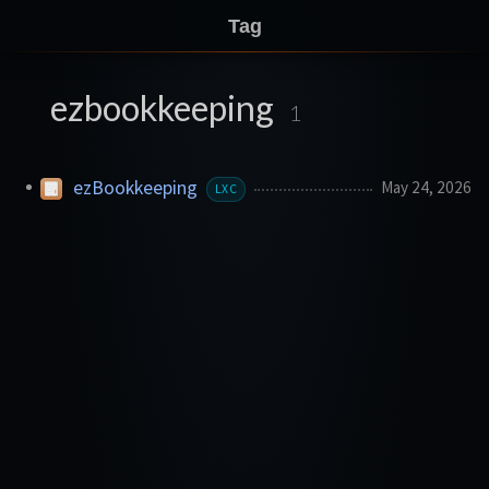
Tag
ezbookkeeping
1
ezBookkeeping
May 24, 2026
LXC