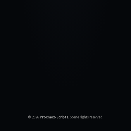
©
2026
Proxmox-Scripts
.
Some rights reserved.