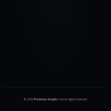
©
2026
Proxmox-Scripts
.
Some rights reserved.