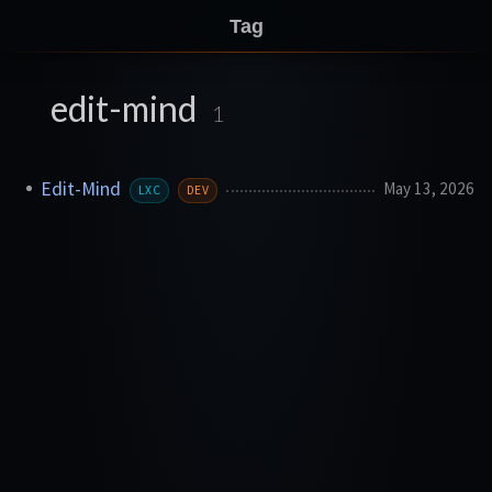
Tag
edit-mind
1
Edit-Mind
May 13, 2026
LXC
DEV