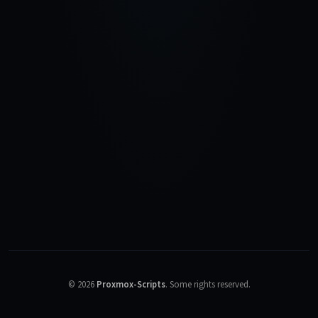
©
2026
Proxmox-Scripts
.
Some rights reserved.