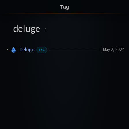
Tag
deluge
1
Deluge
May 2, 2024
LXC