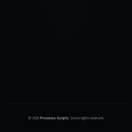
©
2026
Proxmox-Scripts
.
Some rights reserved.