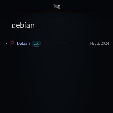
Tag
debian
1
Debian
May 2, 2024
LXC