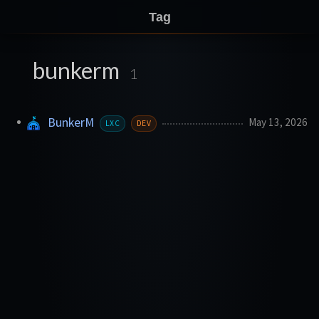
Tag
bunkerm
1
BunkerM
May 13, 2026
LXC
DEV