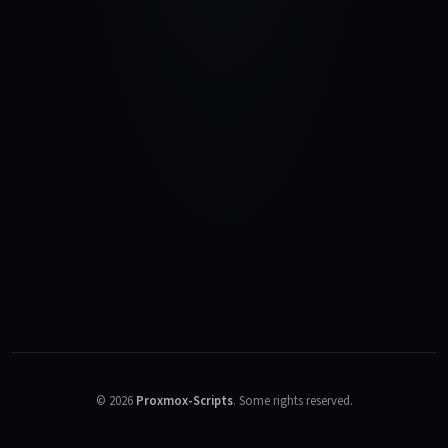
©
2026
Proxmox-Scripts
.
Some rights reserved.