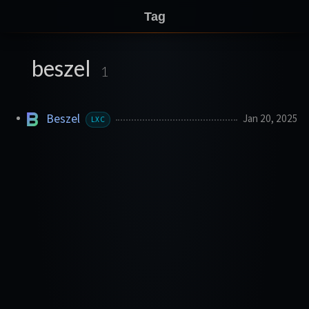
Tag
beszel
1
Beszel
Jan 20, 2025
LXC