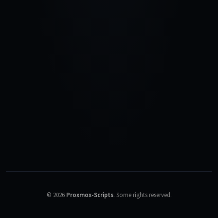
©
2026
Proxmox-Scripts
.
Some rights reserved.