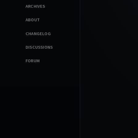
ARCHIVES
ABOUT
CHANGELOG
DISCUSSIONS
FORUM