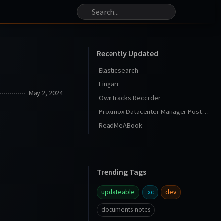
Recently Updated
Elasticsearch
Lingarr
May 2, 2024
OwnTracks Recorder
Proxmox Datacenter Manager Post Install
ReadMeABook
Trending Tags
updateable
lxc
dev
documents-notes