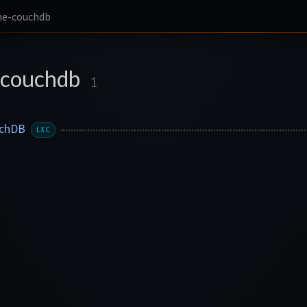
he-couchdb
-couchdb
1
uchDB
LXC