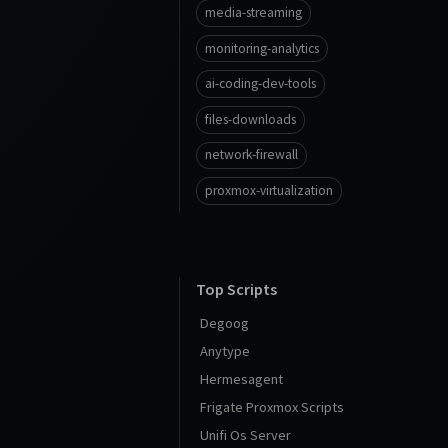
media-streaming
monitoring-analytics
ai-coding-dev-tools
files-downloads
network-firewall
proxmox-virtualization
Top Scripts
Degoog
Anytype
Hermesagent
Frigate Proxmox Scripts
Unifi Os Server