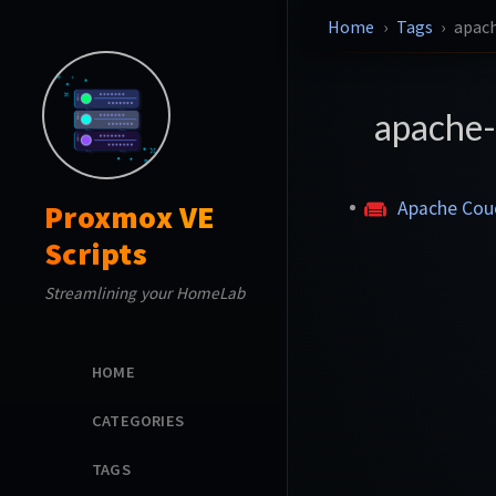
Home
Tags
apac
apache
Apache Co
Proxmox VE
Scripts
Streamlining your HomeLab
HOME
CATEGORIES
TAGS