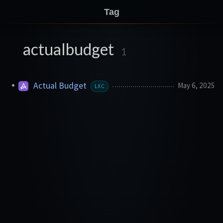
Tag
actualbudget
1
Actual Budget
May 6, 2025
LXC