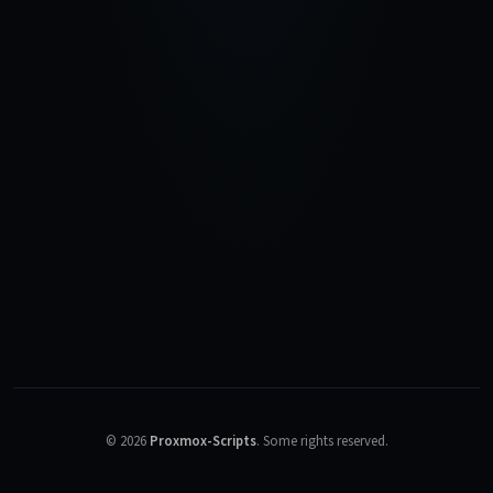
©
2026
Proxmox-Scripts
.
Some rights reserved.