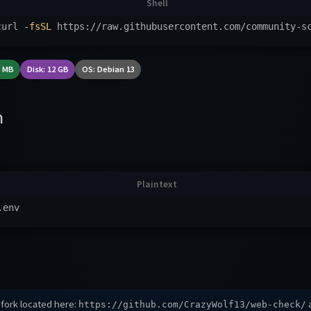
curl 
-fsSL
 https://raw.githubusercontent.com/community-s
8 MB
Disk: 12 GB
OS: Debian 13
n
 fork located here:
a
https://github.com/CrazyWolf13/web-check/