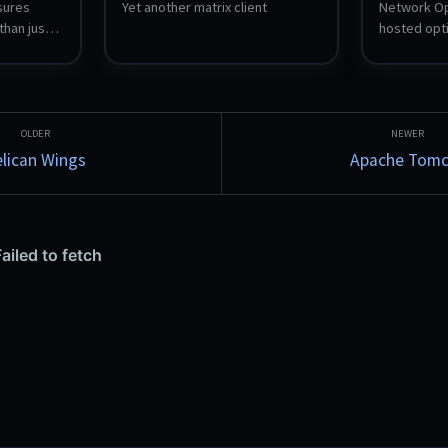
ures 
Yet another matrix client
Network Opt
than just 
hosted opti
siveness, 
(NMS) and se
h into a 
UniFi netwo
ensor is 
optimizes W
uns 24/7, 
and firewall
nts to 
hosts a cen
is viewed 
LAN speed t
lican Wings
Apache Tomc
r desktop 
tracing, an
to five 
WAN health. 
Blazor Serve
database.