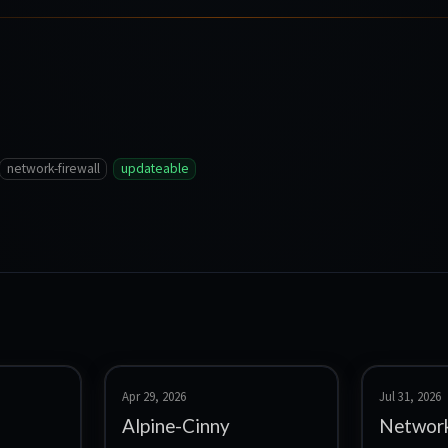
network-firewall
updateable
Apr 29, 2026
Jul 31, 2026
Alpine-Cinny
Network