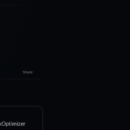
Share
Optimizer