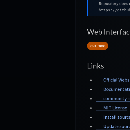
Repository does n
https://githu
Web Interfac
Port: 3000
Links
Official Webs
Documentat
community-s
MIT License
Install sourc
Update sourc