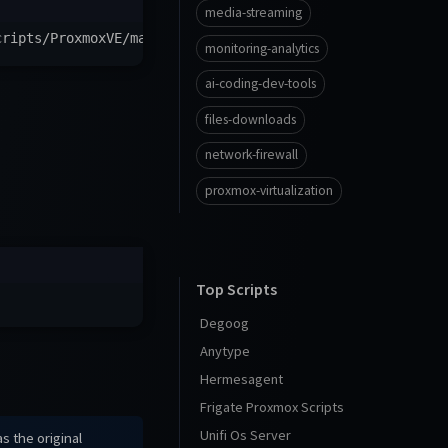
media-streaming
cripts/ProxmoxVE/main/ct/web-check.sh
)
"
monitoring-analytics
ai-coding-dev-tools
files-downloads
network-firewall
proxmox-virtualization
Top Scripts
Degoog
Anytype
Hermesagent
Frigate Proxmox Scripts
Unifi Os Server
s the original