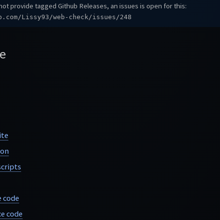
ot provide tagged Github Releases, an issues is open for this:
b.com/Lissy93/web-check/issues/248
e
ite
ion
cripts
e code
e code