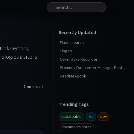
Recently Updated
Elasticsearch
tack vectors,
Lingarr
ologies a site is
OwnTracks Recorder
Proxmox Datacenter Manager Post Install
ReadMeABook
1 min
read
Trending Tags
updateable
lxc
dev
documents-notes