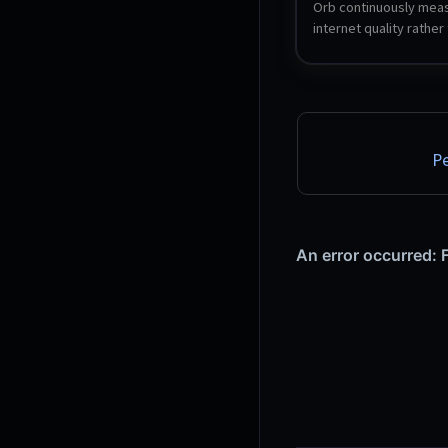
Orb continuously meas
internet quality rather 
speed, scoring respon
reliability and bandwidt
single Orb Score. The s
a headless agent that r
uploads its measureme
your Orb account, and 
Pe
from the Orb mobile o
app. Orb is free for up 
sensors.