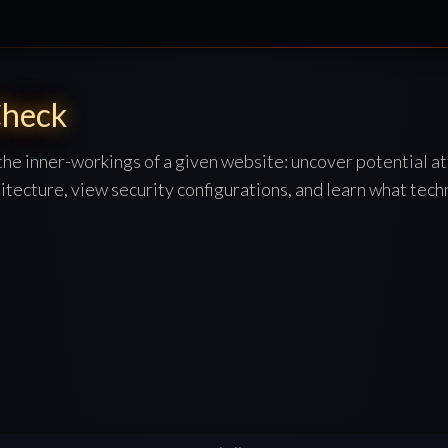
heck
 the inner-workings of a given website: uncover potential at
itecture, view security configurations, and learn what techn