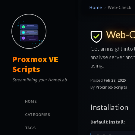
Home
Web-Check
Web-C
Get an insight into
analyse server arch
Proxmox VE
using.
Scripts
Streamlining your HomeLab
Posted
Feb 27, 2025
By
Proxmox-Scripts
HOME
Installation
CATEGORIES
Default install:
TAGS