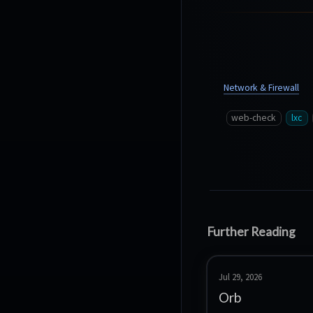
Network & Firewall
web-check
lxc
Further Reading
Jul 29, 2026
Orb