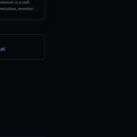
imizer is a self-
mization, monitoring 
curity audit tool for 
rks. It scores and 
i-Fi, runs DNS, VLAN 
 security checks, 
tralized WAN and 
est server with L2 
at
d monitors ISP and 
Built on .NET 10 / 
r with a local SQLite 