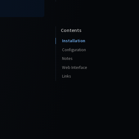
Contents
Installation
Configuration
Notes
Web Interface
Links