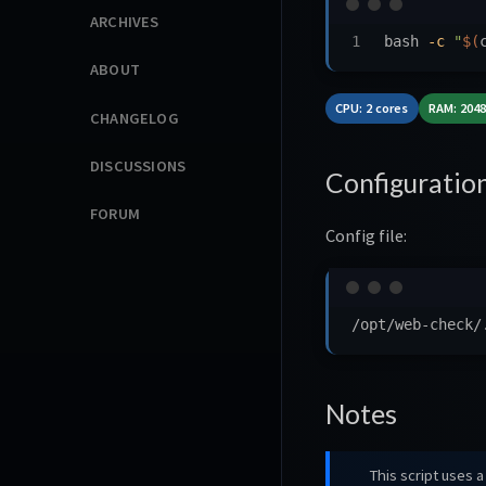
ARCHIVES
bash 
-c
"
$(
ABOUT
CPU: 2 cores
RAM: 204
CHANGELOG
DISCUSSIONS
Configuratio
FORUM
Config file:
Notes
This script uses a