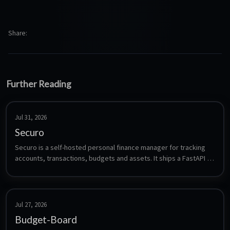
Share
Further Reading
Jul 31, 2026
Securo
Securo is a self-hosted personal finance manager for tracking 
accounts, transactions, budgets and assets. It ships a FastAPI 
backend with PostgreSQL and Celery, a React frontend, optional 
bank synchronization (Pluggy, Enable Banking, SimpleFIN), OIDC 
login and optional AI agents. All data stays on your own 
infrastructure.
Jul 27, 2026
Budget-Board