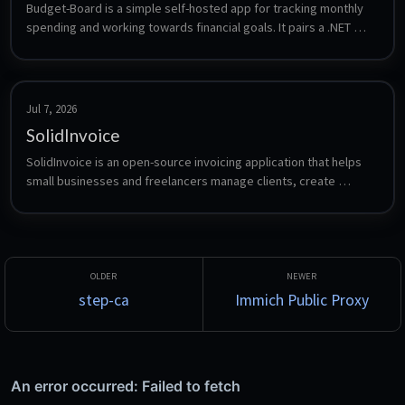
Budget-Board is a simple self-hosted app for tracking monthly 
spending and working towards financial goals. It pairs a .NET 
web API with a web client backed by PostgreSQL.
Jul 7, 2026
SolidInvoice
SolidInvoice is an open-source invoicing application that helps 
small businesses and freelancers manage clients, create 
professional invoices, track payments, and handle recurring 
billing.
step-ca
Immich Public Proxy