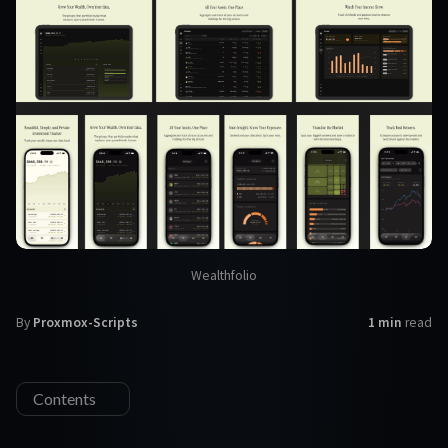
Wealthfolio
By
Proxmox-Scripts
1 min
read
Contents