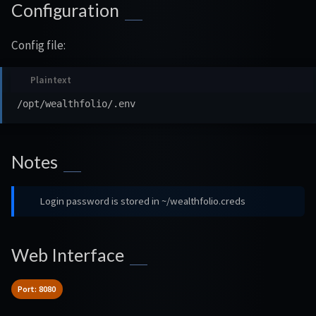
Configuration
Config file:
Notes
Login password is stored in ~/wealthfolio.creds
Web Interface
Port: 8080