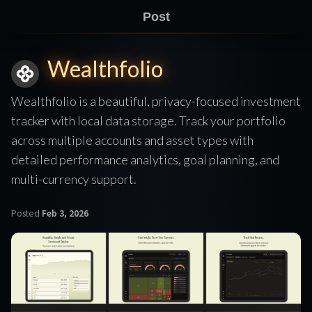
Post
Wealthfolio
Wealthfolio is a beautiful, privacy-focused investment
tracker with local data storage. Track your portfolio
across multiple accounts and asset types with
detailed performance analytics, goal planning, and
multi-currency support.
Posted
Feb 3, 2026