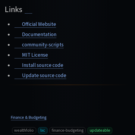
Links
Official Website
Documentation
community-scripts
MIT License
Install source code
Update source code
Finance & Budgeting
wealthfolio
lxc
finance-budgeting
updateable