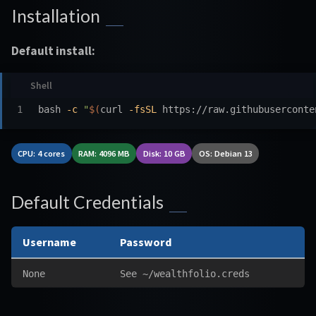
Installation
Default install:
bash 
-c
"
$(
curl 
-fsSL
 https://raw.githubuserconte
CPU: 4 cores
RAM: 4096 MB
Disk: 10 GB
OS: Debian 13
Default Credentials
Username
Password
None
See ~/wealthfolio.creds