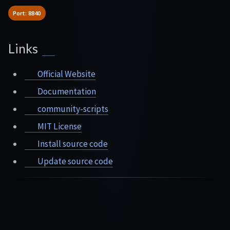
Port: 8840
Links
Official Website
Documentation
community-scripts
MIT License
Install source code
Update source code