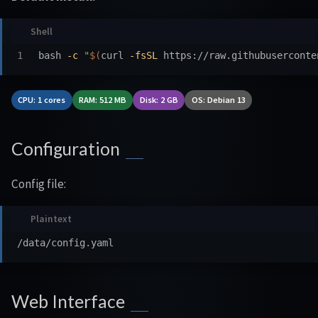
bash 
-c
"
$(
curl 
-fsSL
 https://raw.githubuserconte
CPU: 1 cores
RAM: 512 MB
Disk: 2 GB
OS: Debian 13
Configuration
Config file:
Web Interface