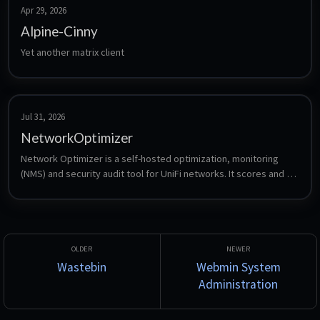
sensors.
Apr 29, 2026
Alpine-Cinny
Yet another matrix client
Jul 31, 2026
NetworkOptimizer
Network Optimizer is a self-hosted optimization, monitoring 
(NMS) and security audit tool for UniFi networks. It scores and 
optimizes Wi-Fi, runs DNS, VLAN and firewall security checks, 
hosts a centralized WAN and LAN speed test server with L2 
tracing, and monitors ISP and WAN health. Built on .NET 10 / 
Blazor Server with a local SQLite database.
Wastebin
Webmin System
Administration