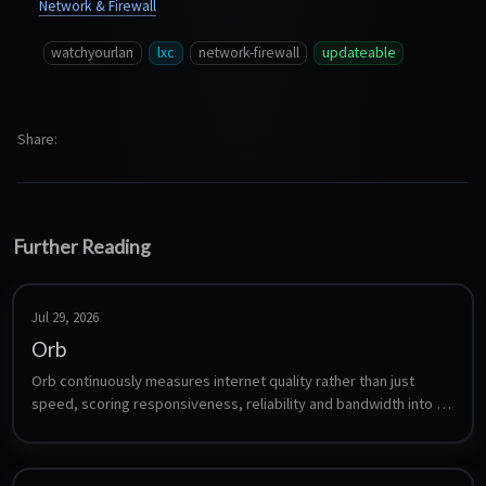
Network & Firewall
watchyourlan
lxc
network-firewall
updateable
Share
Further Reading
Jul 29, 2026
Orb
Orb continuously measures internet quality rather than just 
speed, scoring responsiveness, reliability and bandwidth into a 
single Orb Score. The sensor is a headless agent that runs 24/7, 
uploads its measurements to your Orb account, and is viewed 
from the Orb mobile or desktop app. Orb is free for up to five 