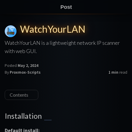
Post
WatchYourLAN
WatchYourLAN is a lightweight network IP scanner
with web GUI.
Posted
May 2, 2024
By
Proxmox-Scripts
1 min
read
Contents
Installation
Default install: