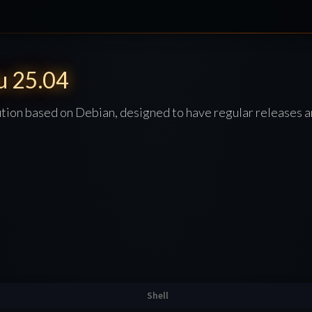
u 25.04
ution based on Debian, designed to have regular releases a