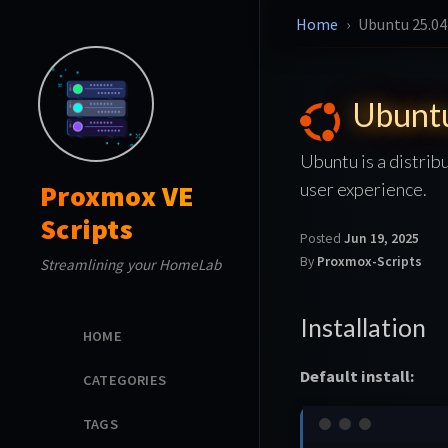
Home
Ubuntu 25.04
Ubunt
Ubuntu is a distrib
user experience.
Proxmox VE
Scripts
Posted
Jun 19, 2025
By
Proxmox-Scripts
Streamlining your HomeLab
Installation
HOME
Default install:
CATEGORIES
TAGS