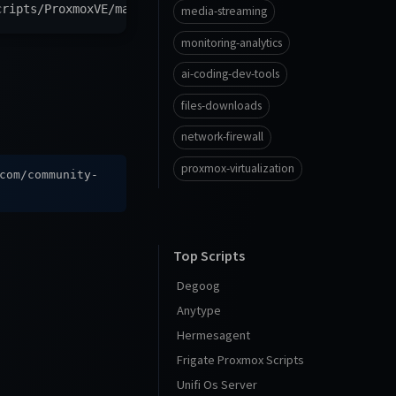
cripts/ProxmoxVE/main/vm/ubuntu2504-vm.sh
)
"
media-streaming
monitoring-analytics
ai-coding-dev-tools
files-downloads
network-firewall
proxmox-virtualization
com/community-
Top Scripts
Degoog
Anytype
Hermesagent
Frigate Proxmox Scripts
Unifi Os Server