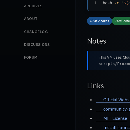
bash 
-c
"
$(
ARCHIVES
ABOUT
CPU: 2 cores
RAM: 204
CHANGELOG
Notes
DISCUSSIONS
This VM uses Clou
FORUM
scripts/Proxm
Links
Official Webs
community-s
MIT License
Install sourc