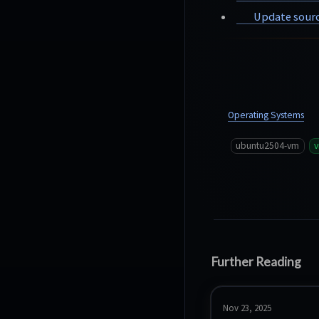
Update sourc
Operating Systems
ubuntu2504-vm
Further Reading
Nov 23, 2025