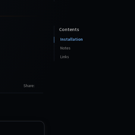
Contents
Installation
Notes
Links
Share