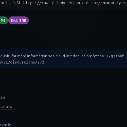
curl 
-fsSL
 https://raw.githubusercontent.com/community-s
8 MB
Disk: 8 GB
d-init, for more information see cloud-init discussion:
https://github.
oxVE/discussions/272
ite
cripts
e code