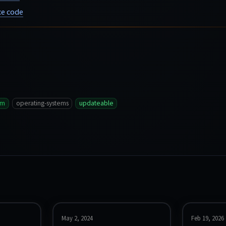
e code
vm
operating-systems
updateable
May 2, 2024
Feb 19, 2026