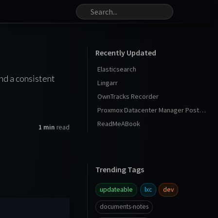
Recently Updated
Elasticsearch
nd a consistent
Lingarr
OwnTracks Recorder
Proxmox Datacenter Manager Post Install
ReadMeABook
1 min
read
Trending Tags
updateable
lxc
dev
documents-notes