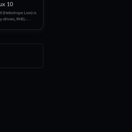
ux 10
 (Heliotrope Lion) is 
y-driven, RHEL-
enterprise Linux 
. It provides a stable, 
ready platform with 
upport, making it 
ervers, workloads, 
deployments.