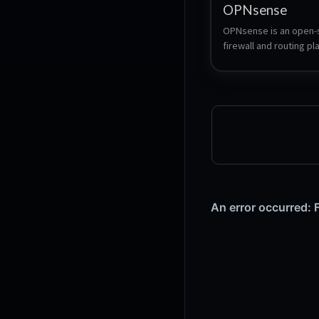
OPNsense
OPNsense is an open-
firewall and routing pl
based on FreeBSD. It p
advanced security feat
including intrusion dete
VPN support, traffic sh
web filtering, with an in
web interface for easy
management. Known for
reliability and regular 
OPNsense is a popular
for both businesses a
networks.