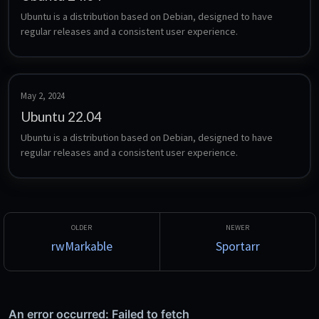
Ubuntu is a distribution based on Debian, designed to have 
regular releases and a consistent user experience.
May 2, 2024
Ubuntu 22.04
Ubuntu is a distribution based on Debian, designed to have 
regular releases and a consistent user experience.
rwMarkable
Sportarr