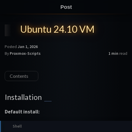
Post
Ubuntu 24.10 VM
Posted
Jan 1, 2026
By
Proxmox-Scripts
1 min
read
Contents
Installation
Default install: