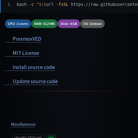
bash 
-c
"
$(
curl 
-fsSL
 https://raw.githubuserconte
CPU: 2 cores
RAM: 512 MB
Disk: 4 GB
OS: Debian
ProxmoxVED
MIT License
Install source code
Update source code
Miscellaneous
ubuntu2410-vm
vm