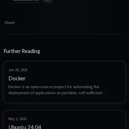
Share
Further Reading
Jan 20, 2025
Docker
Docker is an open-source project for automating the 
deployment of applications as portable, self-sufficient 
containers. This Template includes Docker Engine and Docker 
Compose Plugin.
May 2, 2024
Ubuntu 24.04