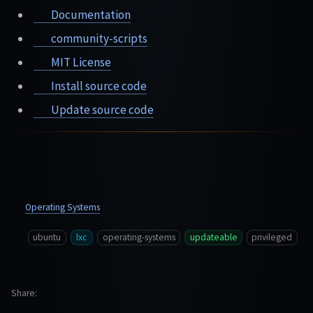
Documentation
community-scripts
MIT License
Install source code
Update source code
Operating Systems
ubuntu
lxc
operating-systems
updateable
privileged
Share