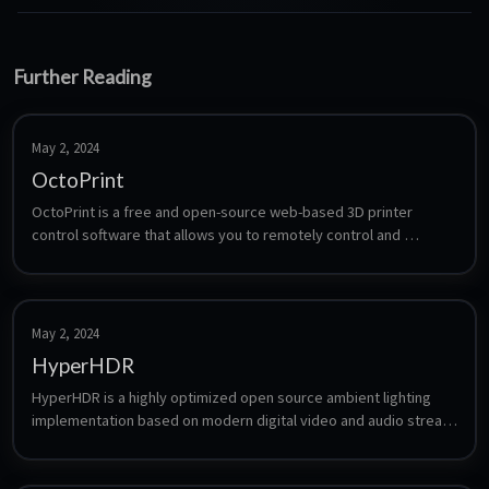
Further Reading
May 2, 2024
OctoPrint
OctoPrint is a free and open-source web-based 3D printer 
control software that allows you to remotely control and 
monitor your 3D printer from a web interface. It was designed to 
be compatible with a wide range of 3D printers.
May 2, 2024
HyperHDR
HyperHDR is a highly optimized open source ambient lighting 
implementation based on modern digital video and audio stream 
analysis.