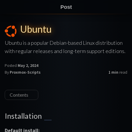
Post
Ubuntu
Ubuntu is a popular Debian-based Linux distribution
with regular releases and long-term support editions.
Posted
May 2, 2024
By
Proxmox-Scripts
1 min
read
Contents
Installation
Default install: