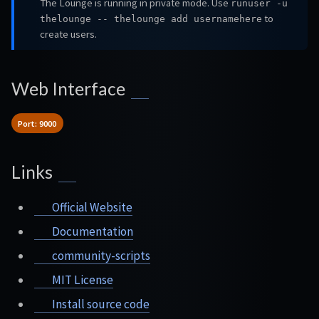
The Lounge is running in private mode. Use
runuser -u
to
thelounge -- thelounge add usernamehere
create users.
Web Interface
Port: 9000
Links
Official Website
Documentation
community-scripts
MIT License
Install source code