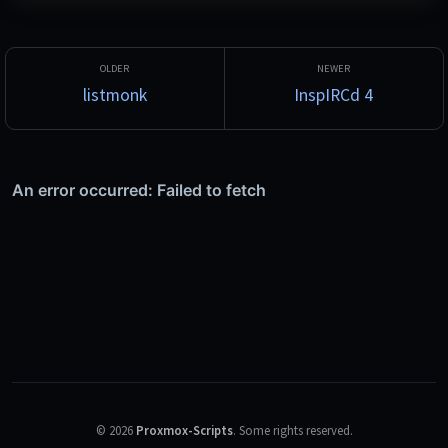
listmonk
InspIRCd 4
©
2026
Proxmox-Scripts
.
Some rights reserved.