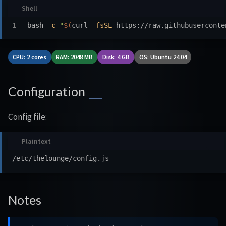
bash 
-c
"
$(
curl 
-fsSL
 https://raw.githubuserconte
CPU: 2 cores
RAM: 2048 MB
Disk: 4 GB
OS: Ubuntu 24.04
Configuration
Config file:
Notes