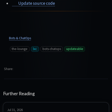
Update source code
Bots & ChatOps
the-lounge
lxc
bots-chatops
updateable
Share
Further Reading
Jul 31, 2026