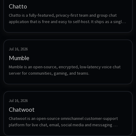
Chatto
Chatto is a fully-featured, privacy-first team and group chat 
application that is free and easy to self-host. It ships as a single 
binary with an embedded NATS/JetStream store (no external 
database) and supports voice/video calls and screensharing via 
an optional LiveKit server.
Jul 16, 2026
Mumble
Mumble is an open-source, encrypted, low-latency voice chat 
server for communities, gaming, and teams.
Jul 16, 2026
Chatwoot
Chatwoot is an open-source omnichannel customer-support 
platform for live chat, email, social media and messaging 
conversations.