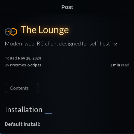
Post
The Lounge
Modern web IRC client designed for self-hosting
Posted
Nov 28, 2024
By
Proxmox-Scripts
1 min
read
Contents
Installation
Default install: