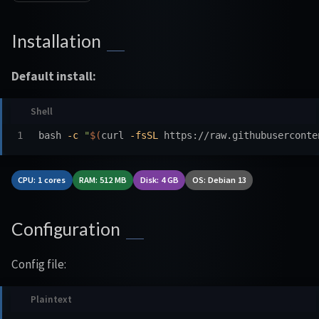
Installation
Default install:
bash 
-c
"
$(
curl 
-fsSL
 https://raw.githubuserconte
CPU: 1 cores
RAM: 512 MB
Disk: 4 GB
OS: Debian 13
Configuration
Config file: