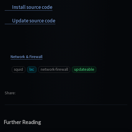
Install source code
Update source code
Network & Firewall
squid
lxc
network-firewall
updateable
Share
Further Reading