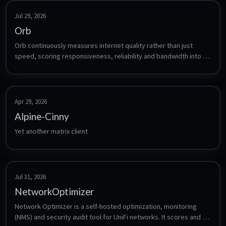
Jul 29, 2026
Orb
Orb continuously measures internet quality rather than just 
speed, scoring responsiveness, reliability and bandwidth into a 
single Orb Score. The sensor is a headless agent that runs 24/7, 
uploads its measurements to your Orb account, and is viewed 
from the Orb mobile or desktop app. Orb is free for up to five 
sensors.
Apr 29, 2026
Alpine-Cinny
Yet another matrix client
Jul 31, 2026
NetworkOptimizer
Network Optimizer is a self-hosted optimization, monitoring 
(NMS) and security audit tool for UniFi networks. It scores and 