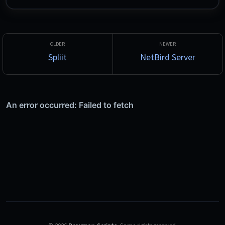
optimizes Wi-Fi, runs DNS, VLAN and firewall security checks, 
hosts a centralized WAN and LAN speed test server with L2 
tracing, and monitors ISP and WAN health. Built on .NET 10 / 
Blazor Server with a local SQLite database.
Spliit
NetBird Server