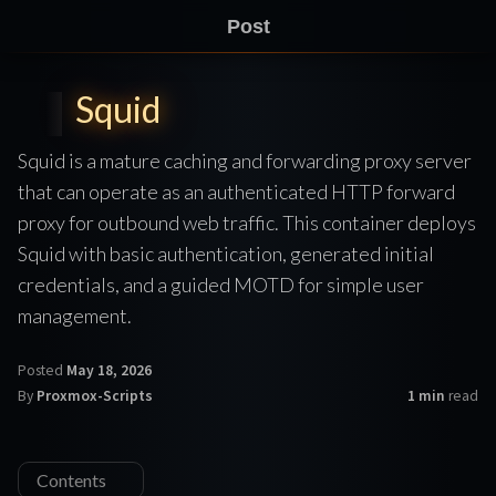
Post
Squid
Squid is a mature caching and forwarding proxy server
that can operate as an authenticated HTTP forward
proxy for outbound web traffic. This container deploys
Squid with basic authentication, generated initial
credentials, and a guided MOTD for simple user
management.
Posted
May 18, 2026
By
Proxmox-Scripts
1 min
read
Contents