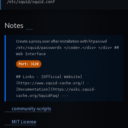
Notes
Create a proxy user after installation with
htpasswd
/etc/squid/passwords
</code>.</div> </div> ##
Web Interface
Port: 3128
## Links - [Official Website]
(https://www.squid-cache.org/) -
[Documentation](https://wiki.squid-
cache.org/SquidFaq) ---
community-scripts
MIT License