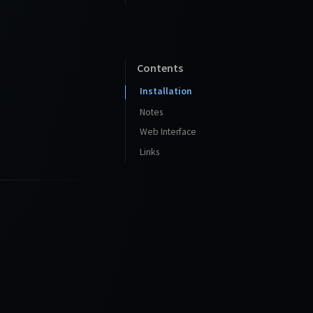
Contents
Installation
Notes
Web Interface
Links