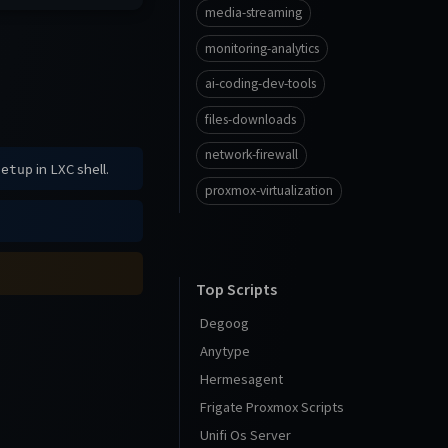
media-streaming
monitoring-analytics
ai-coding-dev-tools
files-downloads
network-firewall
in LXC shell.
setup
proxmox-virtualization
Top Scripts
Degoog
Anytype
Hermesagent
Frigate Proxmox Scripts
Unifi Os Server