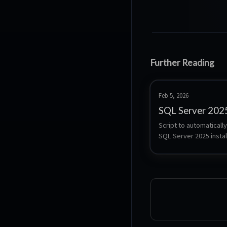
Further Reading
Feb 5, 2026
SQL Server 202
Script to automatically
SQL Server 2025 install
Ubuntu 24.04 support.