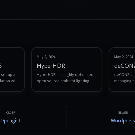
May 2, 2024
May 2, 2024
5
HyperHDR
deCON
 set up a 
HyperHDR is a highly optimized 
deCONZ is a
ation with 
open source ambient lighting 
managing an
implementation based on 
Zigbee-bas
modern digital video and audio 
devices. It 
stream analysis.
configuring 
status of c
well as for 
and automat
Opengist
Wordpress
bridge bet
network an