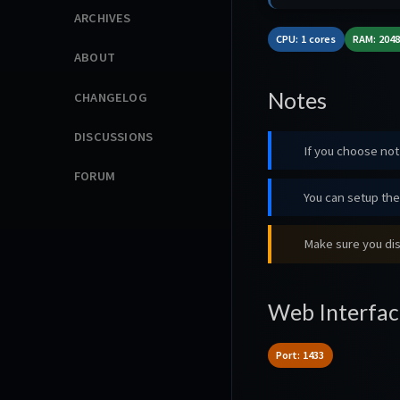
ARCHIVES
CPU: 1 cores
RAM: 204
ABOUT
Notes
CHANGELOG
DISCUSSIONS
If you choose not 
FORUM
You can setup the 
Make sure you dis
Web Interfac
Port: 1433