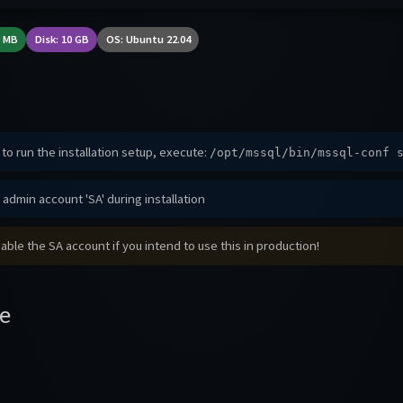
8 MB
Disk: 10 GB
OS: Ubuntu 22.04
to run the installation setup, execute:
/opt/mssql/bin/mssql-conf 
admin account 'SA' during installation
able the SA account if you intend to use this in production!
e