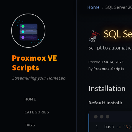
Home
SQL Server 2
SQL Se
Script to automatic
Proxmox VE
Posted
Jan 14, 2025
Scripts
By
Proxmox-Scripts
Streamlining your HomeLab
Installation
HOME
Default install:
CATEGORIES
TAGS
bash 
-c
"
$(