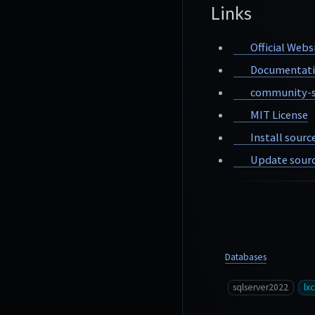
Links
Official Webs
Documentat
community-s
MIT License
Install sourc
Update sourc
Databases
sqlserver2022
lxc