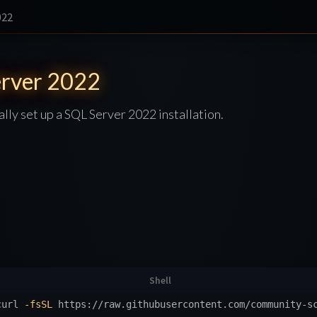
022
rver 2022
ally set up a SQL Server 2022 installation.
curl 
-fsSL
 https://raw.githubusercontent.com/community-s