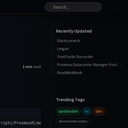
Recently Updated
Elasticsearch
Lingarr
OwnTracks Recorder
Proxmox Datacenter Manager Post Install
1 min
read
ReadMeABook
Trending Tags
updateable
lxc
dev
documents-notes
cripts/ProxmoxVE/main/ct/sqlserver2022.sh
)
"