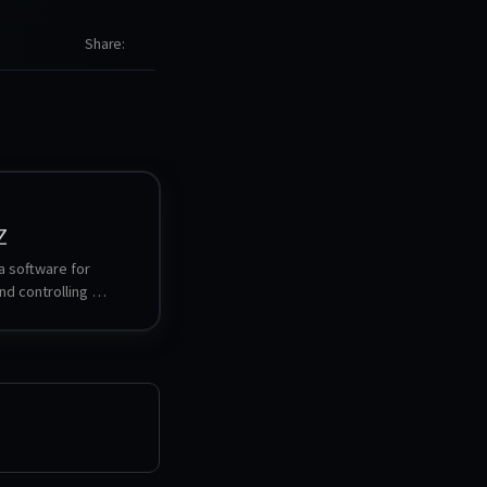
Share
Z
 software for 
d controlling 
ed smart home 
allows for setting up, 
and visualizing the 
onnected devices, as 
triggering actions 
ions. It works as a 
ween the Zigbee 
d other home 