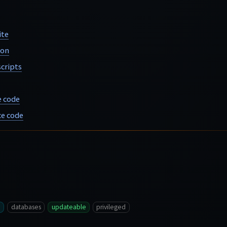
ite
ion
cripts
e code
e code
databases
updateable
privileged