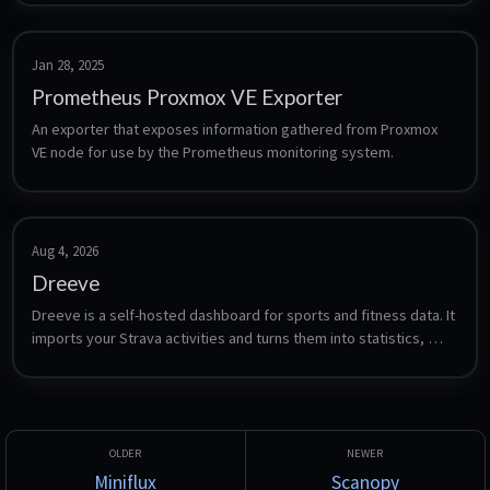
Jan 28, 2025
Prometheus Proxmox VE Exporter
An exporter that exposes information gathered from Proxmox 
VE node for use by the Prometheus monitoring system.
Aug 4, 2026
Dreeve
Dreeve is a self-hosted dashboard for sports and fitness data. It 
imports your Strava activities and turns them into statistics, 
heatmaps, gear tracking, training analysis and yearly overviews 
- formerly known as Statistics for Strava.
Miniflux
Scanopy