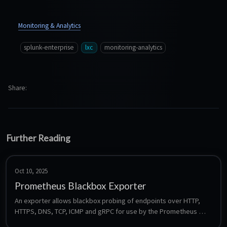
Monitoring & Analytics
splunk-enterprise
lxc
monitoring-analytics
Share
Further Reading
Oct 10, 2025
Prometheus Blackbox Exporter
An exporter allows blackbox probing of endpoints over HTTP, 
HTTPS, DNS, TCP, ICMP and gRPC for use by the Prometheus 
monitoring system.