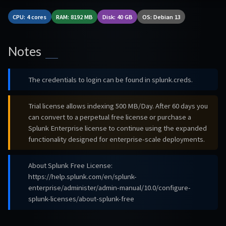
CPU: 4 cores
RAM: 8192 MB
Disk: 40 GB
OS: Debian 13
Notes
The credentials to login can be found in splunk.creds.
Trial license allows indexing 500 MB/Day. After 60 days you
can convert to a perpetual free license or purchase a
Splunk Enterprise license to continue using the expanded
functionality designed for enterprise-scale deployments.
About Splunk Free License:
https://help.splunk.com/en/splunk-
enterprise/administer/admin-manual/10.0/configure-
splunk-licenses/about-splunk-free