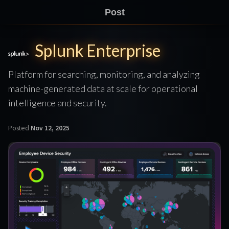
Post
Splunk Enterprise
Platform for searching, monitoring, and analyzing
machine-generated data at scale for operational
intelligence and security.
Posted
Nov 12, 2025