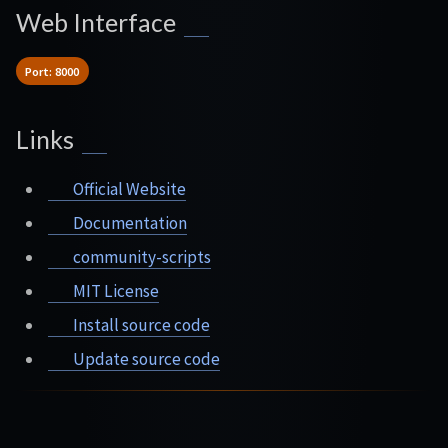
Web Interface
Port: 8000
Links
Official Website
Documentation
community-scripts
MIT License
Install source code
Update source code