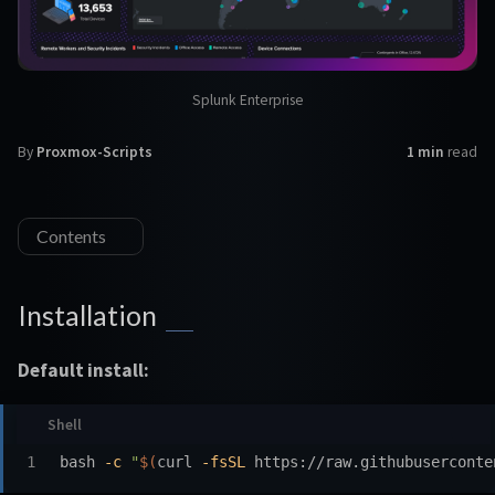
Splunk Enterprise
By
Proxmox-Scripts
1 min
read
Contents
Installation
Default install:
bash 
-c
"
$(
curl 
-fsSL
 https://raw.githubuserconte