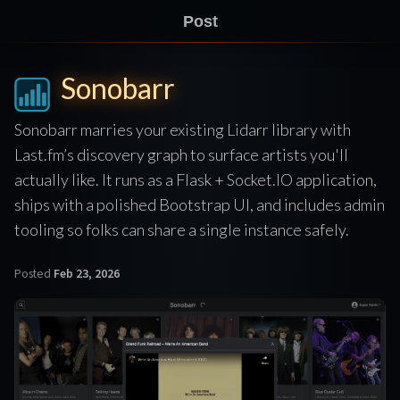
Post
Sonobarr
Sonobarr marries your existing Lidarr library with
Last.fm’s discovery graph to surface artists you'll
actually like. It runs as a Flask + Socket.IO application,
ships with a polished Bootstrap UI, and includes admin
tooling so folks can share a single instance safely.
Posted
Feb 23, 2026