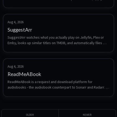
a grace period, then removing them from Plex/Jellyfin/Emby and 
the connected Radarr, Sonarr and Seerr apps.
Aug 4, 2026
SuggestArr
SuggestArr watches what you actually play on Jellyfin, Plex or 
Emby, looks up similar titles on TMDB, and automatically files 
requests for them in Jellyseerr or Overseerr. It turns your 
viewing history into an automatically growing library without 
manual searching.
Aug 4, 2026
ReadMeABook
ReadMeABook is a request and download platform for 
audiobooks - the audiobook counterpart to Sonarr and Radarr. 
Users request titles, ReadMeABook finds and fetches them, and 
the result drops into a library that Audiobookshelf or a similar 
player can serve.