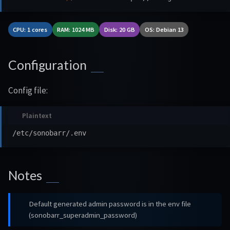
CPU: 1 cores
RAM: 1024 MB
Disk: 20 GB
OS: Debian 13
Configuration
Config file:
Notes
Default generated admin password is in the env file
(sonobarr_superadmin_password)