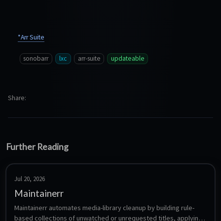
*Arr Suite
sonobarr
lxc
arr-suite
updateable
Share
Further Reading
Jul 20, 2026
Maintainerr
Maintainerr automates media-library cleanup by building rule-
based collections of unwatched or unrequested titles, applying 