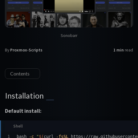
Sonobarr
By
Proxmox-Scripts
1 min
read
Contents
Installation
Default install:
bash 
-c
"
$(
curl 
-fsSL
 https://raw.githubuserconte