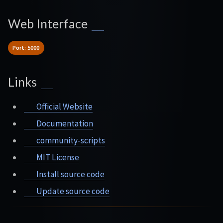
Web Interface
Port: 5000
Links
Official Website
Documentation
community-scripts
MIT License
Install source code
Update source code