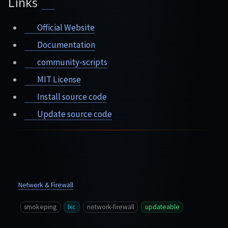
Links
Official Website
Documentation
community-scripts
MIT License
Install source code
Update source code
Network & Firewall
smokeping
lxc
network-firewall
updateable