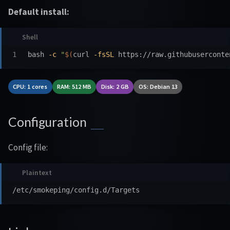
Default install:
bash 
-c
"
$(
curl 
-fsSL
 https://raw.githubuserconte
CPU: 1 cores
RAM: 512 MB
Disk: 2 GB
OS: Debian 13
Configuration
Config file: