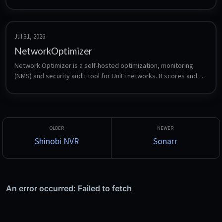
Jul 31, 2026
NetworkOptimizer
Network Optimizer is a self-hosted optimization, monitoring 
(NMS) and security audit tool for UniFi networks. It scores and 
optimizes Wi-Fi, runs DNS, VLAN and firewall security checks, 
hosts a centralized WAN and LAN speed test server with L2 
tracing, and monitors ISP and WAN health. Built on .NET 10 / 
Blazor Server with a local SQLite database.
Shinobi NVR
Sonarr