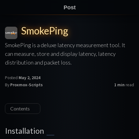
Post
SmokePing
SmokePing is a deluxe latency measurement tool. It
can measure, store and display latency, latency
distribution and packet loss.
Posted
May 2, 2024
By
Proxmox-Scripts
1 min
read
Contents
Installation