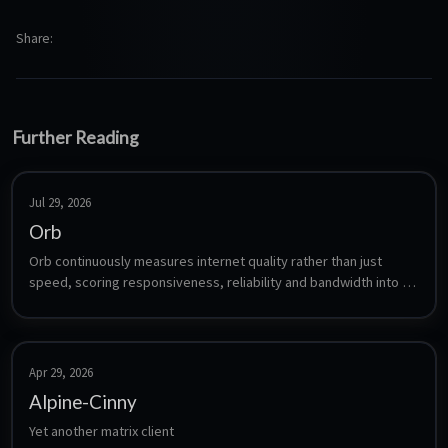
Share
Further Reading
Jul 29, 2026
Orb
Orb continuously measures internet quality rather than just 
speed, scoring responsiveness, reliability and bandwidth into a 
single Orb Score. The sensor is a headless agent that runs 24/7, 
uploads its measurements to your Orb account, and is viewed 
from the Orb mobile or desktop app. Orb is free for up to five 
sensors.
Apr 29, 2026
Alpine-Cinny
Yet another matrix client