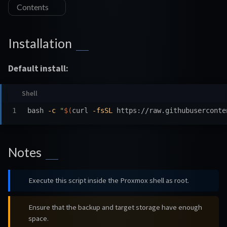
Contents
Installation
Default install:
bash 
-c
"
$(
curl 
-fsSL
 https://raw.githubuserconte
Notes
Execute this script inside the Proxmox shell as root.
Ensure that the backup and target storage have enough
space.