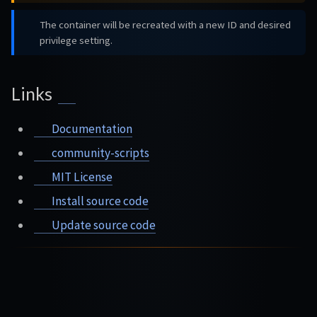
The container will be recreated with a new ID and desired
privilege setting.
Links
Documentation
community-scripts
MIT License
Install source code
Update source code