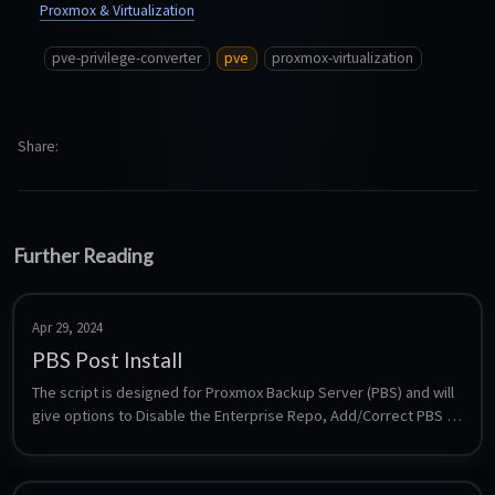
Proxmox & Virtualization
pve-privilege-converter
pve
proxmox-virtualization
Share
Further Reading
Apr 29, 2024
PBS Post Install
The script is designed for Proxmox Backup Server (PBS) and will 
give options to Disable the Enterprise Repo, Add/Correct PBS 
Sources, Enable the No-Subscription Repo, Add Test Repo, 
Disable Subscription Nag, Update Proxmox Backup Server and 
Reboot PBS.