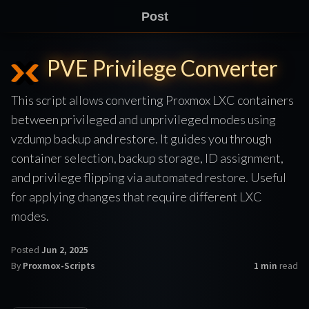
Post
PVE Privilege Converter
This script allows converting Proxmox LXC containers
between privileged and unprivileged modes using
vzdump backup and restore. It guides you through
container selection, backup storage, ID assignment,
and privilege flipping via automated restore. Useful
for applying changes that require different LXC
modes.
Posted
Jun 2, 2025
By
Proxmox-Scripts
1 min
read