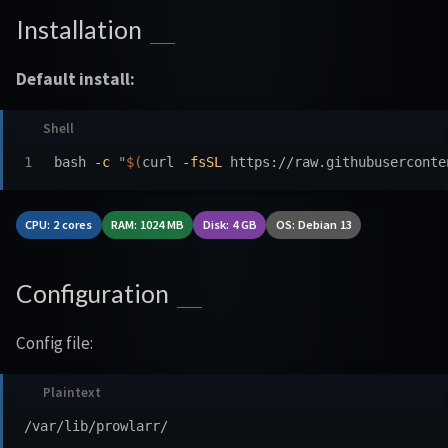
Installation
Default install:
bash 
-c
"
$(
curl 
-fsSL
 https://raw.githubuserconte
CPU: 2 cores
RAM: 1024 MB
Disk: 4 GB
OS: Debian 13
Configuration
Config file: