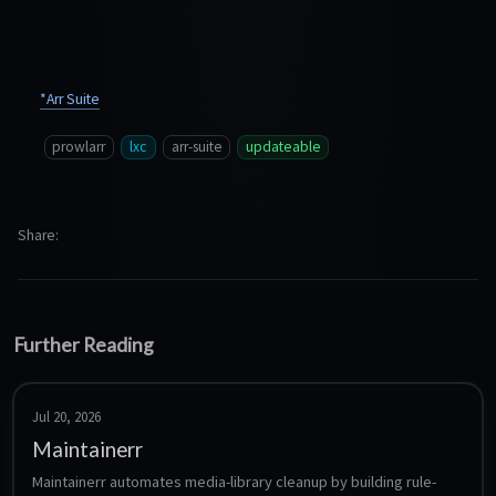
*Arr Suite
prowlarr
lxc
arr-suite
updateable
Share
Further Reading
Jul 20, 2026
Maintainerr
Maintainerr automates media-library cleanup by building rule-