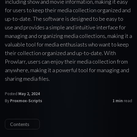
including show and movie information, making it easy
for users to keep their media collection organized and
up-to-date. The software is designed to be easy to
use and provides a simple and intuitive interface for
managing and organizing media collections, making it a
valuable tool for media enthusiasts who want to keep
their collection organized and up-to-date. With
Prowlarr, users can enjoy their media collection from
anywhere, making it a powerful tool for managing and
sharing media files.
Posted
May 2, 2024
By
Proxmox-Scripts
1 min
read
Contents