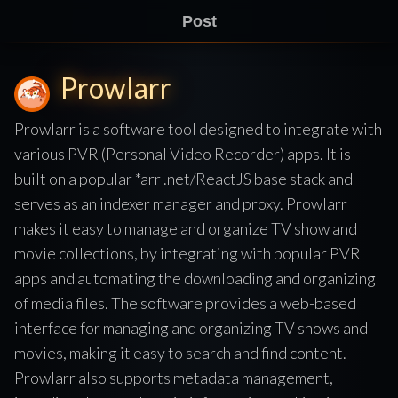
Post
Prowlarr
Prowlarr is a software tool designed to integrate with
various PVR (Personal Video Recorder) apps. It is
built on a popular *arr .net/ReactJS base stack and
serves as an indexer manager and proxy. Prowlarr
makes it easy to manage and organize TV show and
movie collections, by integrating with popular PVR
apps and automating the downloading and organizing
of media files. The software provides a web-based
interface for managing and organizing TV shows and
movies, making it easy to search and find content.
Prowlarr also supports metadata management,