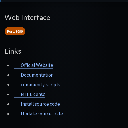
Web Interface
Port: 9696
Links
Official Website
Documentation
community-scripts
MIT License
Install source code
Update source code