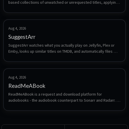
based collections of unwatched or unrequested titles, applying 
a grace period, then removing them from Plex/Jellyfin/Emby and 
the connected Radarr, Sonarr and Seerr apps.
Aug 4, 2026
SuggestArr
SuggestArr watches what you actually play on Jellyfin, Plex or 
Emby, looks up similar titles on TMDB, and automatically files 
requests for them in Jellyseerr or Overseerr. It turns your 
viewing history into an automatically growing library without 
manual searching.
Aug 4, 2026
ReadMeABook
ReadMeABook is a request and download platform for 
audiobooks - the audiobook counterpart to Sonarr and Radarr. 
Users request titles, ReadMeABook finds and fetches them, and 
the result drops into a library that Audiobookshelf or a similar 
player can serve.