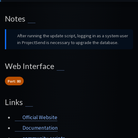
Notes
After running the update script, logging in as a system user
in ProjectSend is necessary to upgrade the database.
Web Interface
Port: 80
Links
Official Website
Documentation