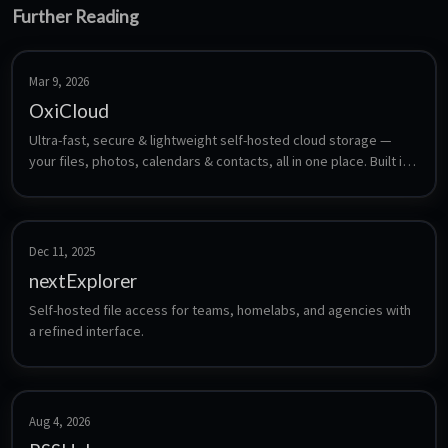
Further Reading
Mar 9, 2026
OxiCloud
Ultra-fast, secure & lightweight self-hosted cloud storage — 
your files, photos, calendars & contacts, all in one place. Built in 
Rust.
Dec 11, 2025
nextExplorer
Self-hosted file access for teams, homelabs, and agencies with 
a refined interface.
Aug 4, 2026