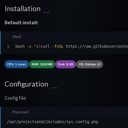
Installation
Default install:
bash 
-c
"
$(
curl 
-fsSL
 https://raw.githubuserconte
CPU: 1 cores
RAM: 1024 MB
Disk: 8 GB
OS: Debian 13
Configuration
Config file: