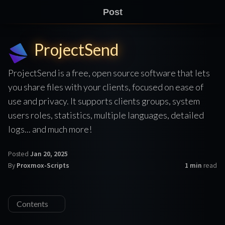
Post
ProjectSend
ProjectSend is a free, open source software that lets
you share files with your clients, focused on ease of
use and privacy. It supports clients groups, system
users roles, statistics, multiple languages, detailed
logs... and much more!
Posted
Jan 20, 2025
By
Proxmox-Scripts
1 min
read
Contents