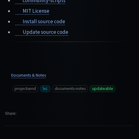
community-scripts
MIT License
Install source code
Update source code
Documents & Notes
projectsend
lxc
documents-notes
updateable
Share