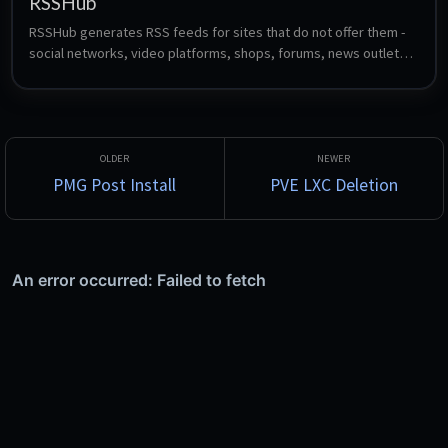
RSSHub
RSSHub generates RSS feeds for sites that do not offer them - 
social networks, video platforms, shops, forums, news outlets 
and hundreds more, through community-maintained route 
definitions. Feed the resulting URLs into any reader such as 
FreshRSS, Miniflux or CommaFeed.
PMG Post Install
PVE LXC Deletion