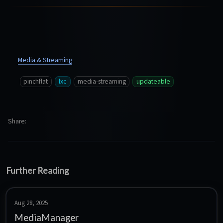
Media & Streaming
pinchflat
lxc
media-streaming
updateable
Share
Further Reading
Aug 28, 2025
MediaManager