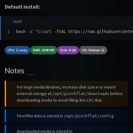
Default install:
bash 
-c
"
$(
curl 
-fsSL
 https://raw.githubuserconte
CPU: 2 cores
RAM: 2048 MB
Disk: 8 GB
OS: Debian 13
Notes
For large media libraries, increase disk space or mount
external storage at
before
/opt/pinchflat/downloads
downloading media to avoid filling the LXC disk.
Pinchflat data is stored in
/opt/pinchflat/config
downloaded media is stored in