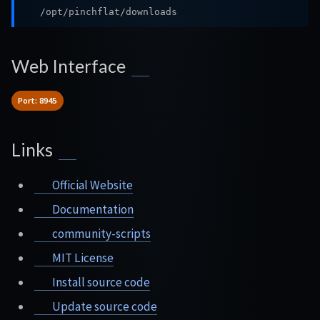
/opt/pinchflat/downloads
Web Interface
Port: 8945
Links
Official Website
Documentation
community-scripts
MIT License
Install source code
Update source code