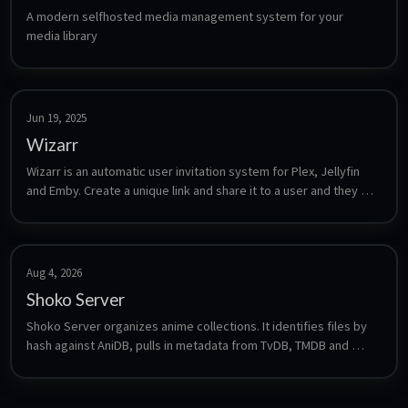
A modern selfhosted media management system for your 
media library
Jun 19, 2025
Wizarr
Wizarr is an automatic user invitation system for Plex, Jellyfin 
and Emby. Create a unique link and share it to a user and they will 
automatically be invited to your media Server
Aug 4, 2026
Shoko Server
Shoko Server organizes anime collections. It identifies files by 
hash against AniDB, pulls in metadata from TvDB, TMDB and 
Trakt, and tracks watched state and series relations. Plugins 
expose the result to Plex, Jellyfin and Kodi, so the library stays 
correct even with inconsistently named files.