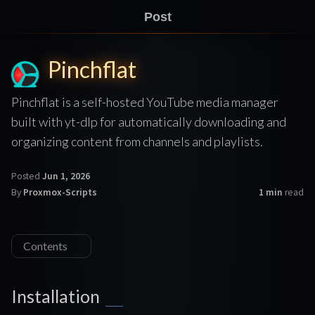
Post
Pinchflat
Pinchflat is a self-hosted YouTube media manager
built with yt-dlp for automatically downloading and
organizing content from channels and playlists.
Posted
Jun 1, 2026
By
Proxmox-Scripts
1 min
read
Contents
Installation