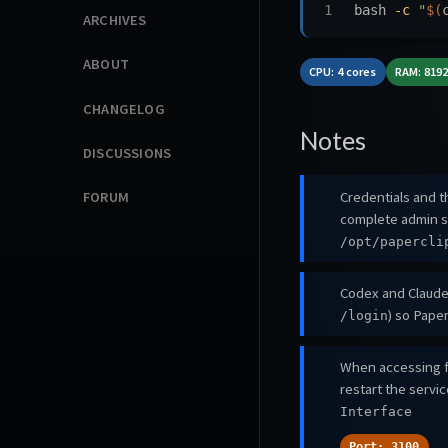
bash 
-c
"
$(
ARCHIVES
ABOUT
CPU: 4 cores
RAM: 819
CHANGELOG
Notes
DISCUSSIONS
Credentials and th
FORUM
complete admin s
/opt/papercli
Codex and Claude 
) so Paper
/login
When accessing f
restart the servi
Interface
Port: 3100