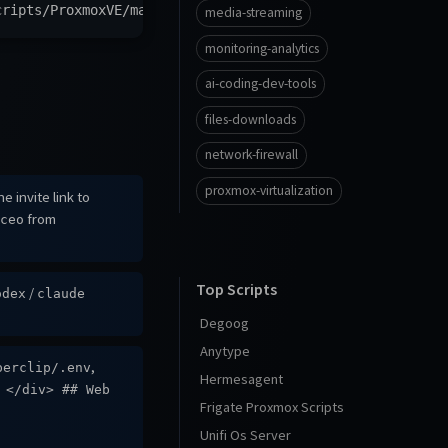
cripts/ProxmoxVE/main/ct/paperclip.sh
)
"
media-streaming
monitoring-analytics
ai-coding-dev-tools
files-downloads
network-firewall
proxmox-virtualization
e invite link to
from
ceo
Top Scripts
/
odex
claude
Degoog
Anytype
,
perclip/.env
Hermesagent
 </div> ## Web
Frigate Proxmox Scripts
Unifi Os Server