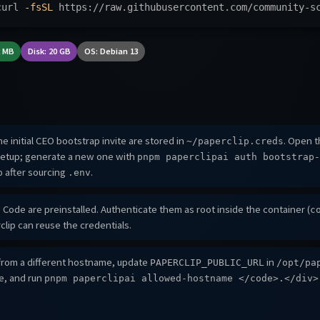
curl 
-fsSL
 https://raw.githubusercontent.com/community-s
2 MB
Disk: 20 GB
OS: Debian 13
e initial CEO bootstrap invite are stored in
. Open th
~/paperclip.creds
etup; generate a new one with
pnpm paperclipai auth bootstrap-
after sourcing
.
p
.env
Code are preinstalled. Authenticate them as root inside the container (
c
clip can reuse the credentials.
rom a different hostname, update
in
PAPERCLIP_PUBLIC_URL
/opt/pa
ce, and run
pnpm paperclipai allowed-hostname
</code>.</div>