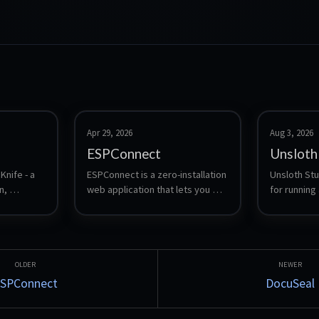
Apr 29, 2026
Aug 3, 2026
ESPConnect
Unsloth
nife - a 
ESPConnect is a zero-installation 
Unsloth Stud
, 
web application that lets you 
for running 
 and 
explore, back up, and manage 
language mo
ESP32 devices from a browser.
download a
and safete
compare tw
side, expor
and expose
SPConnect
DocuSeal
Anthropic-c
so local mo