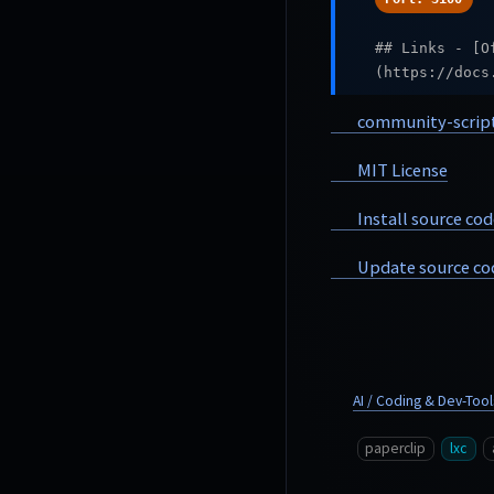
## Links - [O
(https://docs
community-scrip
MIT License
Install source cod
Update source co
AI / Coding & Dev-Tool
paperclip
lxc