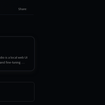
Share
io is a local web UI 
and fine-tuning 
dels. It can search, 
nd serve GGUF, LoRA 
nsors models, 
o models side by 
t to other formats, 
 OpenAI- and 
ompatible endpoints 
dels can be used 