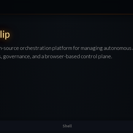
lip
en-source orchestration platform for managing autonomous
s, governance, and a browser-based control plane.