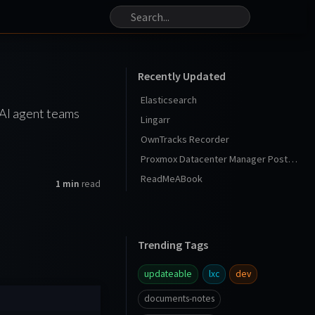
Recently Updated
Elasticsearch
 AI agent teams
Lingarr
OwnTracks Recorder
Proxmox Datacenter Manager Post Install
ReadMeABook
1 min
read
Trending Tags
updateable
lxc
dev
documents-notes