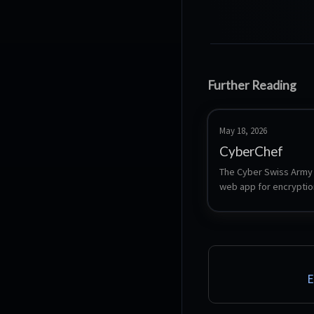
Further Reading
May 18, 2026
CyberChef
The Cyber Swiss Army K
web app for encryption
encoding, compression
data analysis
E