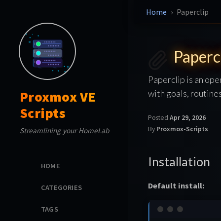
Home
Paperclip
Paperc
Paperclip is an op
with goals, routine
Proxmox VE
Scripts
Posted
Apr 29, 2026
By
Proxmox-Scripts
Streamlining your HomeLab
Installation
HOME
Default install:
CATEGORIES
TAGS