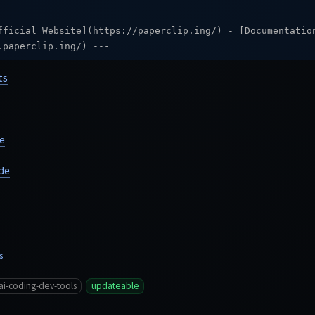
fficial Website](https://paperclip.ing/) - [Documentatio
.paperclip.ing/) ---
ts
e
de
s
ai-coding-dev-tools
updateable