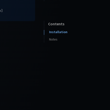
n]
Contents
Installation
Notes