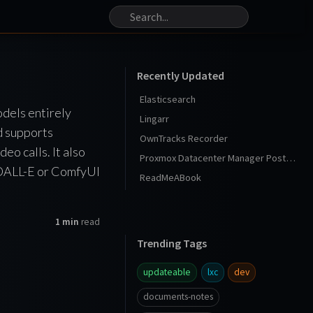
Recently Updated
Elasticsearch
odels entirely
Lingarr
d supports
OwnTracks Recorder
o calls. It also
Proxmox Datacenter Manager Post Install
e DALL-E or ComfyUI
ReadMeABook
1 min
read
Trending Tags
updateable
lxc
dev
documents-notes