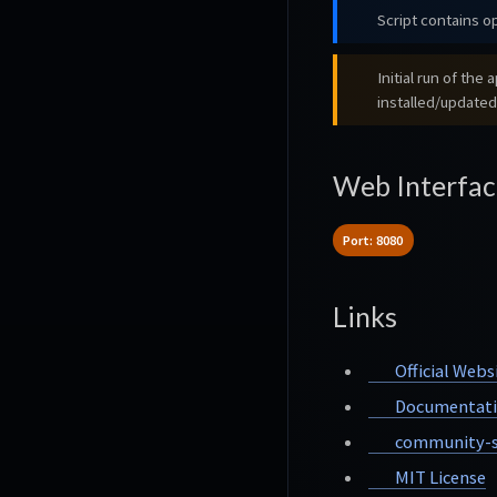
Script contains op
Initial run of th
installed/updated
Web Interfac
Port: 8080
Links
Official Webs
Documentat
community-s
MIT License