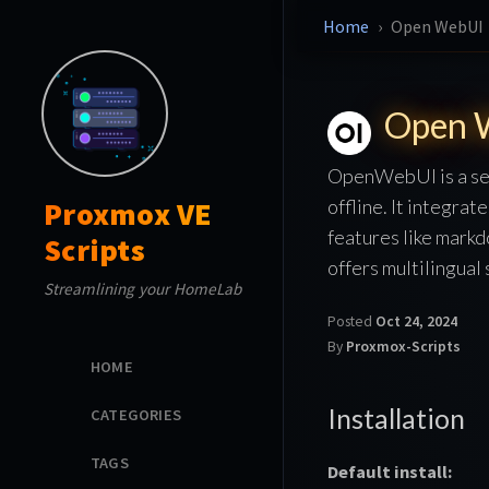
Home
Open WebUI
Open 
OpenWebUI is a sel
offline. It integra
Proxmox VE
features like mark
Scripts
offers multilingual
Streamlining your HomeLab
Posted
Oct 24, 2024
By
Proxmox-Scripts
HOME
Installation
CATEGORIES
TAGS
Default install: