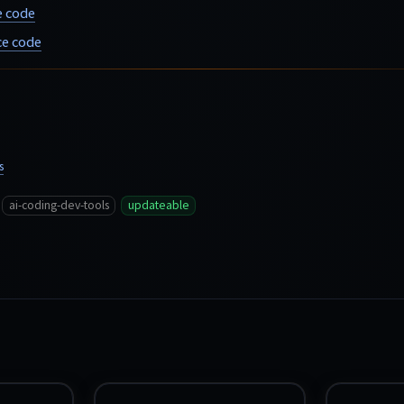
e code
e code
s
ai-coding-dev-tools
updateable