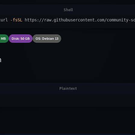
curl 
-fsSL
 https://raw.githubusercontent.com/community-s
2 MB
Disk: 50 GB
OS: Debian 13
n