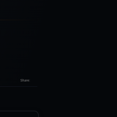
Share