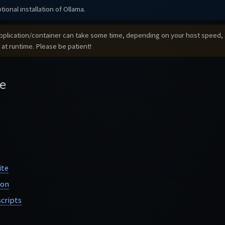
tional installation of Ollama.
e application/container can take some time, depending on your host speed, a
 at runtime. Please be patient!
e
ite
ion
cripts