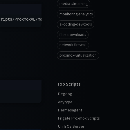
media-streaming
monitoring-analytics
cripts/ProxmoxVE/main/ct/openwebui.sh
)
"
ai-coding-dev-tools
files-downloads
network-firewall
proxmox-virtualization
Top Scripts
Degoog
Anytype
Hermesagent
Frigate Proxmox Scripts
Unifi Os Server