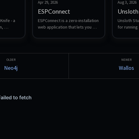
Apr 29, 2026
Aug 3, 2026
ESPConnect
Unsloth
nife - a 
ESPConnect is a zero-installation 
Unsloth Stud
, 
web application that lets you 
for running 
 and 
explore, back up, and manage 
language mo
ESP32 devices from a browser.
download a
and safete
compare tw
side, expor
and expose
Neo4j
Wallos
Anthropic-c
so local mo
from Claud
similar tool
LoRA is con
through the