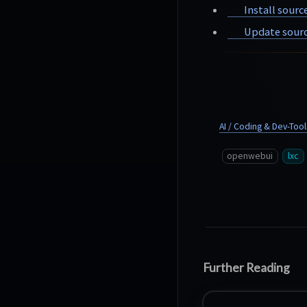
Install sourc
Update sourc
AI / Coding & Dev-Tool
openwebui
lxc
Further Reading