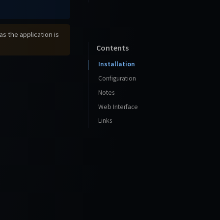
s the application is
Contents
Installation
Configuration
Notes
Web Interface
Links