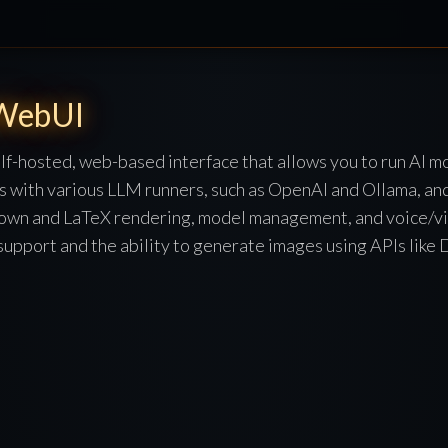
WebUI
f-hosted, web-based interface that allows you to run AI m
tes with various LLM runners, such as OpenAI and Ollama, an
down and LaTeX rendering, model management, and voice/vide
 support and the ability to generate images using APIs lik