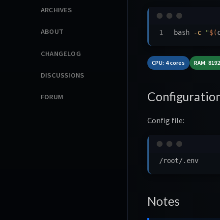
ARCHIVES
ABOUT
bash 
-c
"
$(
CHANGELOG
CPU: 4 cores
RAM: 819
DISCUSSIONS
Configuratio
FORUM
Config file:
Notes