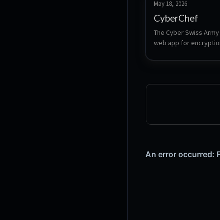
May 18, 2026
CyberChef
The Cyber Swiss Army K
web app for encryption
encoding, compression
data analysis