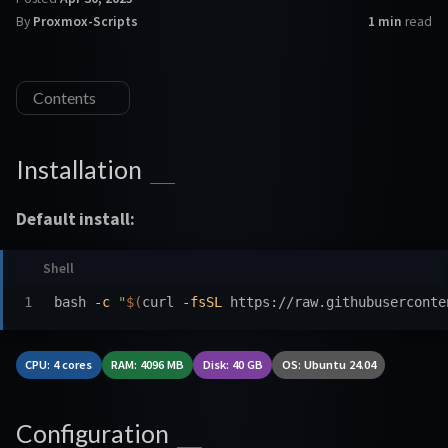
By
Proxmox-Scripts
1 min
read
Contents
Installation
Default install:
bash 
-c
"
$(
curl 
-fsSL
 https://raw.githubuserconte
CPU: 4 cores
RAM: 4096 MB
Disk: 40 GB
OS: Ubuntu 24.04
Configuration