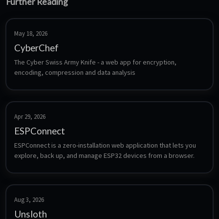
Further Reading
May 18, 2026
CyberChef
The Cyber Swiss Army Knife - a web app for encryption, 
encoding, compression and data analysis
Apr 29, 2026
ESPConnect
ESPConnect is a zero-installation web application that lets you 
explore, back up, and manage ESP32 devices from a browser.
Aug 3, 2026
Unsloth