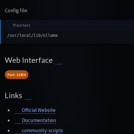
Config file:
Web Interface
Port: 11434
Links
Official Website
Documentation
community-scripts