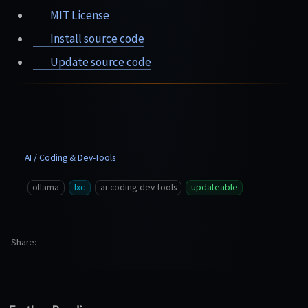
MIT License
Install source code
Update source code
AI / Coding & Dev-Tools
ollama
lxc
ai-coding-dev-tools
updateable
Share