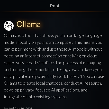
Post
Ollama
Ollama is a tool that allows you to run large language
models locally on your own computer. This means you
can experiment with and use these AI models without
needing an internet connection or relying on cloud-
based services. It simplifies the process of managing
and running these models, offering a way to keep your
data private and potentially work faster. 1 You can use
Ollama to create local chatbots, conduct AI research,
develop privacy-focused AI applications, and
integrate AI into existing systems.
Posted
Apr 30, 2025