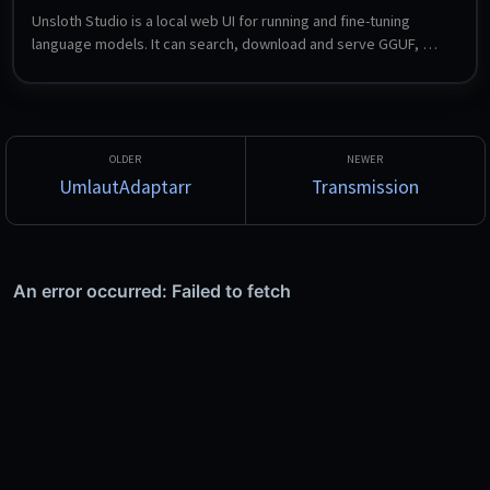
Unsloth Studio is a local web UI for running and fine-tuning 
language models. It can search, download and serve GGUF, 
LoRA and safetensors models, compare two models side by 
side, export to other formats, and expose OpenAI- and 
Anthropic-compatible endpoints so local models can be used 
from Claude Code, Codex and similar tools. Fine-tuning with 
LoRA is configured entirely through the UI.
UmlautAdaptarr
Transmission