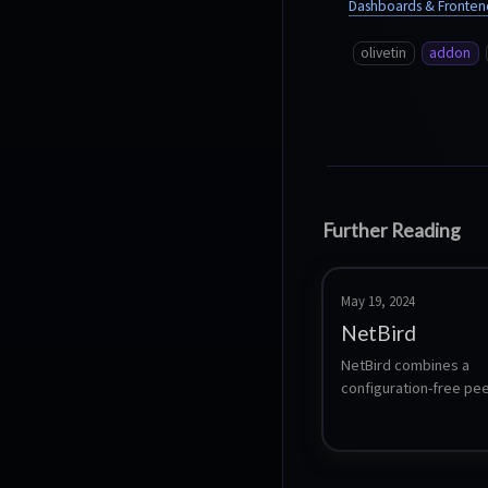
Dashboards & Fronten
olivetin
addon
Further Reading
May 19, 2024
NetBird
NetBird combines a 
configuration-free pee
private network and a 
centralized access con
system in a single plat
making it easy to crea