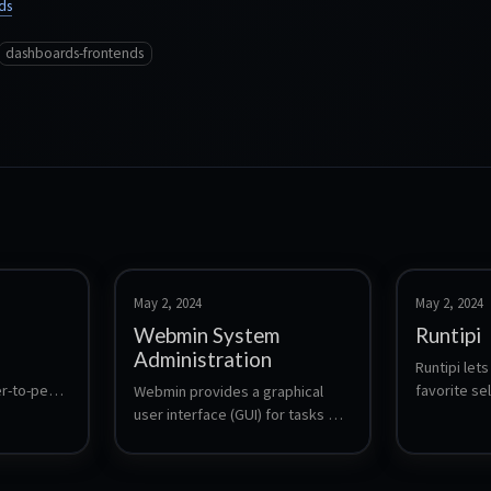
ds
dashboards-frontends
May 2, 2024
May 2, 2024
Webmin System
Runtipi
Administration
Runtipi lets 
r-to-peer 
favorite se
Webmin provides a graphical 
without the 
user interface (GUI) for tasks 
trol 
configuring
such as user account 
form, 
service. One
management, package 
te secure 
updates for
management, file system 