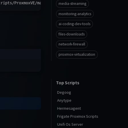
cripts/ProxmoxVE/main/tools/addon/olivetin.sh
)
"
media-streaming
monitoring-analytics
ai-coding-dev-tools
files-downloads
network-firewall
proxmox-virtualization
Top Scripts
Degoog
Anytype
Hermesagent
Frigate Proxmox Scripts
Unifi Os Server