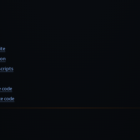
ite
ion
cripts
e code
e code