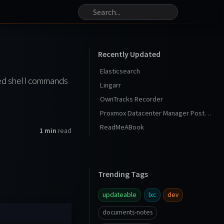
Recently Updated
Elasticsearch
ed shell commands
Lingarr
OwnTracks Recorder
Proxmox Datacenter Manager Post Install
ReadMeABook
1 min
read
Trending Tags
updateable
lxc
dev
documents-notes