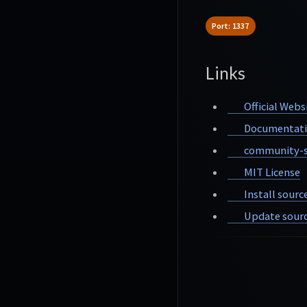
Port: 1337
Links
Official Webs
Documentat
community-s
MIT License
Install sourc
Update sourc