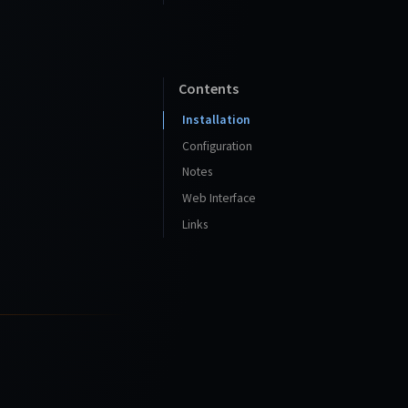
Contents
Installation
Configuration
Notes
Web Interface
Links