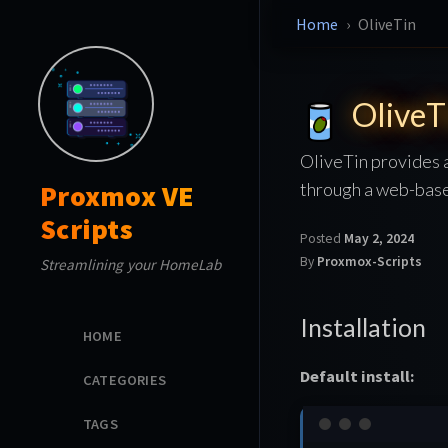
Home
OliveTin
OliveT
OliveTin provides 
through a web-base
Proxmox VE
Scripts
Posted
May 2, 2024
By
Proxmox-Scripts
Streamlining your HomeLab
Installation
HOME
Default install:
CATEGORIES
TAGS