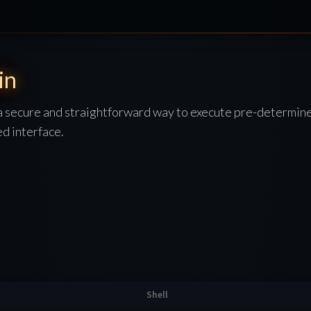
in
a secure and straightforward way to execute pre-determin
d interface.