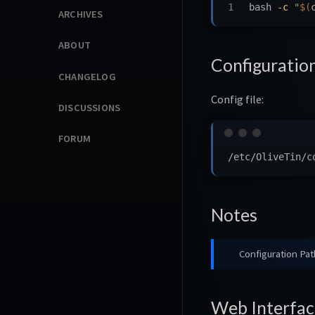
bash 
-c
"
$(
ARCHIVES
ABOUT
Configuratio
CHANGELOG
Config file:
DISCUSSIONS
FORUM
Notes
Configuration Pat
Web Interfac