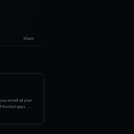
Share
you install all your 
lf-hosted apps 
hassle of 
 and managing each 
-click installs and 
 more than 180 