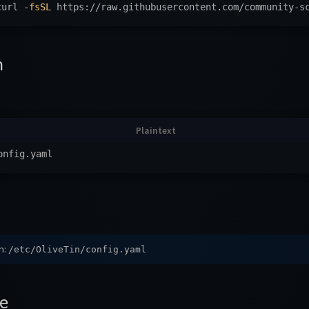
curl 
-fsSL
 https://raw.githubusercontent.com/community-s
n
h:
/etc/OliveTin/config.yaml
e