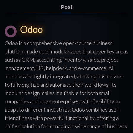
Post
Odoo
Odoo is a comprehensive open-source business
platform made up of modular apps that cover key areas
such as CRM, accounting, inventory, sales, project
management, HR, helpdesk, and e-commerce. All
modules are tightly integrated, allowing businesses
to fully digitize and automate their workflows. Its
modular design makes it suitable for both small
companies and large enterprises, with flexibility to
adapt to different industries. Odoo combines user-
friendliness with powerful functionality, offering a
unified solution for managing a wide range of business