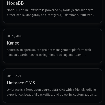
NodeBB
NodeBB Forum Software is powered by Node.js and supports 
either Redis, MongoDB, or a PostgreSQL database. It utilizes 
web sockets for instant interactions and real-time notifications. 
NodeBB takes the best of the modern web: real-time streaming 
discussions, mobile responsiveness, and rich RESTful 
read/write APIs, while staying true to the original bulletin 
Jul 29, 2026
board/forum format → categorical hierarchies, local user 
Kaneo
accounts, and asynchronous messaging.
Kaneo is an open source project management platform with 
kanban boards, task tracking, time tracking and team 
workspaces.
Jun 1, 2026
Umbraco CMS
Umbraco is a free, open-source .NET CMS with a friendly editing 
experience, beautiful backoffice, and powerful customization 
options. Automatically setup a Umbraco server up, as well as a 
FTP server so you can publish to this container from Visual 