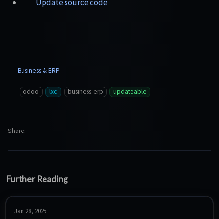
Update source code
Business & ERP
odoo
lxc
business-erp
updateable
Share
Further Reading
Jan 28, 2025