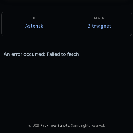
Studio.
Asterisk
Bitmagnet
©
2026
Proxmox-Scripts
.
Some rights reserved.