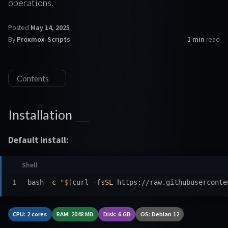
operations.
Posted
May 14, 2025
By
Proxmox-Scripts
1 min
read
Contents
Installation
Default install:
bash 
-c
"
$(
curl 
-fsSL
 https://raw.githubuserconte
CPU: 2 cores
RAM: 2048 MB
Disk: 6 GB
OS: Debian 12