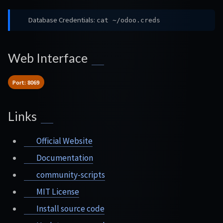
Database Credentials:
cat ~/odoo.creds
Web Interface
Port: 8069
Links
Official Website
Documentation
community-scripts
MIT License
Install source code