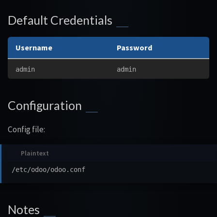
Default Credentials
Username
Password
admin
admin
Configuration
Config file:
Notes