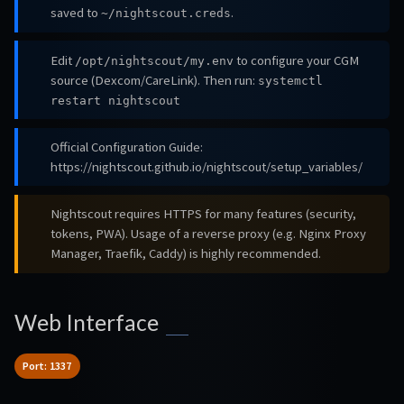
saved to
.
~/nightscout.creds
Edit
to configure your CGM
/opt/nightscout/my.env
source (Dexcom/CareLink). Then run:
systemctl
restart nightscout
Official Configuration Guide:
https://nightscout.github.io/nightscout/setup_variables/
Nightscout requires HTTPS for many features (security,
tokens, PWA). Usage of a reverse proxy (e.g. Nginx Proxy
Manager, Traefik, Caddy) is highly recommended.
Web Interface
Port: 1337