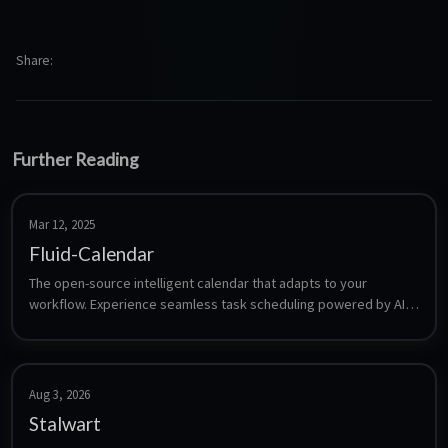
Share
Further Reading
Mar 12, 2025
Fluid-Calendar
The open-source intelligent calendar that adapts to your 
workflow. Experience seamless task scheduling powered by AI, 
designed to make your time management effortless.
Aug 3, 2026
Stalwart