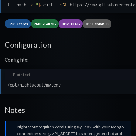
bash 
-c
"
$(
curl 
-fsSL
 https://raw.githubuserconte
CPU: 2 cores
RAM: 2048 MB
Disk: 10 GB
OS: Debian 13
Configuration
Config file:
Notes
Nightscout requires configuring
with your Mongo
my.env
connection string. API_SECRET has been generated and