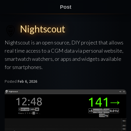
Post
Nightscout
Nightscout is an open source, DIY project that allows
real time access to a CGM data via personal website,
smartwatch watchers, or apps and widgets available
for smartphones.
Posted
Feb 6, 2026