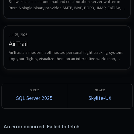
Stalwart is an all-in-one mail and collaboration server written in 
Rust. A single binary provides SMTP, IMAP, POP3, JMAP, CalDAV, 
CardDAV and WebDAV plus spam filtering, DKIM/SPF/DMARC and 
a web admin interface, with no external database required for a 
default install.
Jul 25, 2026
AirTrail
AirTrail is a modern, self-hosted personal flight tracking system. 
Log your flights, visualize them on an interactive world map, 
view detailed statistics, share flights between multiple users, 
and import from sources such as MyFlightRadar24, Flighty and 
OpenFlights.
SQL Server 2025
Skylite-UX