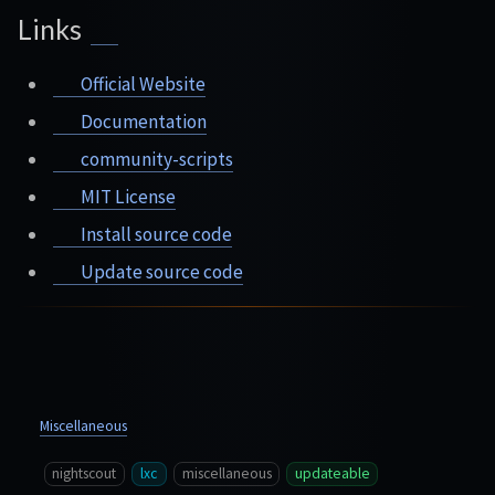
Links
Official Website
Documentation
community-scripts
MIT License
Install source code
Update source code
Miscellaneous
nightscout
lxc
miscellaneous
updateable