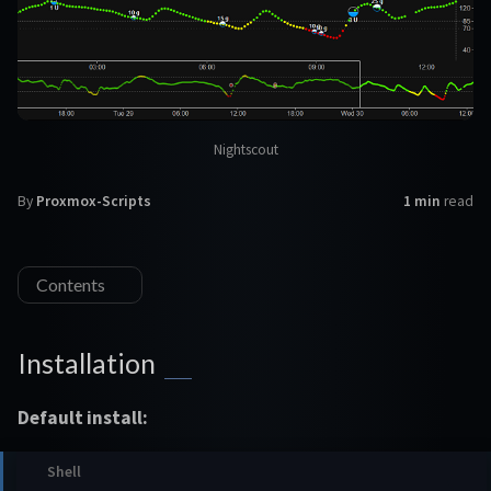
Nightscout
By
Proxmox-Scripts
1 min
read
Contents
Installation
Default install: