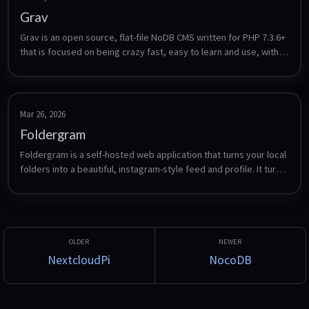
Grav
Grav is an open source, flat-file NoDB CMS written for PHP 7.3.6+ 
that is focused on being crazy fast, easy to learn and use, with 
powerful features to enable it be easily extended.
Mar 26, 2026
Foldergram
Foldergram is a self-hosted web application that turns your local 
folders into a beautiful, instagram-style feed and profile. It turns 
your local folder to app folders (profiles), and serves a lightning-
fast Progressive Web App (PWA).
NextcloudPi
NocoDB