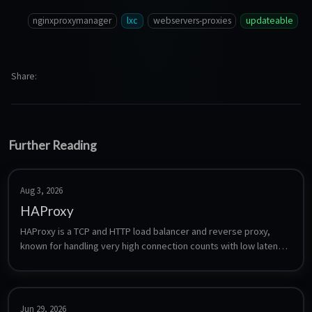
nginxproxymanager
lxc
webservers-proxies
updateable
Share
Further Reading
Aug 3, 2026
HAProxy
HAProxy is a TCP and HTTP load balancer and reverse proxy, 
known for handling very high connection counts with low latency. 
Unlike the UI-driven proxies it is configured entirely through a 
single text file, which makes it a good fit for layer-4 balancing, 
health checking and failover setups where a GUI proxy is not 
enough.
Jun 29, 2026