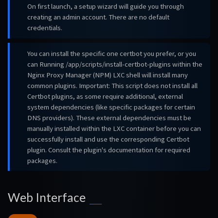
On first launch, a setup wizard will guide you through
creating an admin account. There are no default
credentials.
You can install the specific one certbot you prefer, or you
can Running /app/scripts/install-certbot-plugins within the
Nginx Proxy Manager (NPM) LXC shell will install many
common plugins. Important: This script does not install all
Certbot plugins, as some require additional, external
system dependencies (like specific packages for certain
DNS providers). These external dependencies must be
manually installed within the LXC container before you can
successfully install and use the corresponding Certbot
plugin. Consult the plugin's documentation for required
packages.
Web Interface