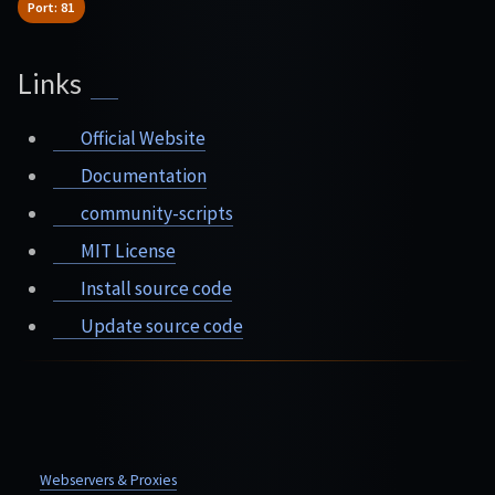
Port: 81
Links
Official Website
Documentation
community-scripts
MIT License
Install source code
Update source code
Webservers & Proxies