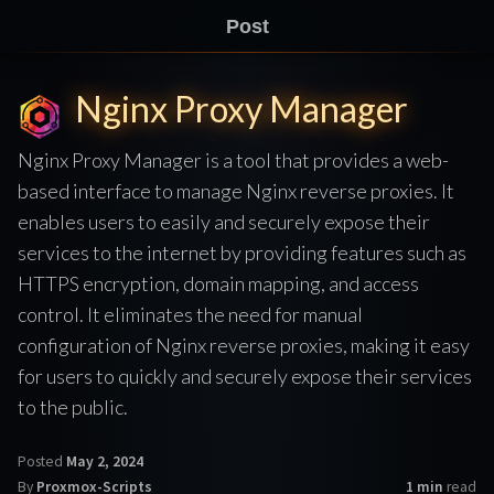
Post
Nginx Proxy Manager
Nginx Proxy Manager is a tool that provides a web-
based interface to manage Nginx reverse proxies. It
enables users to easily and securely expose their
services to the internet by providing features such as
HTTPS encryption, domain mapping, and access
control. It eliminates the need for manual
configuration of Nginx reverse proxies, making it easy
for users to quickly and securely expose their services
to the public.
Posted
May 2, 2024
By
Proxmox-Scripts
1 min
read