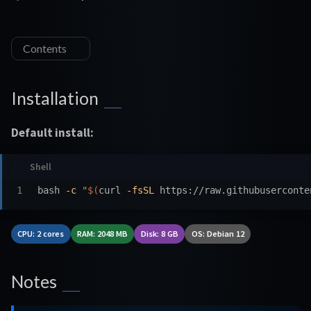
Contents
Installation
Default install:
bash 
-c
"
$(
curl 
-fsSL
 https://raw.githubuserconte
CPU: 2 cores
RAM: 2048 MB
Disk: 8 GB
OS: Debian 12
Notes