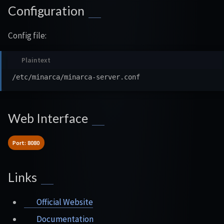
Configuration
Config file:
Web Interface
Port: 8080
Links
Official Website
Documentation