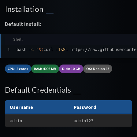
Installation
Default install:
bash 
-c
"
$(
curl 
-fsSL
 https://raw.githubuserconte
CPU: 2 cores
RAM: 4096 MB
Disk: 10 GB
OS: Debian 13
Default Credentials
Username
Password
admin
admin123