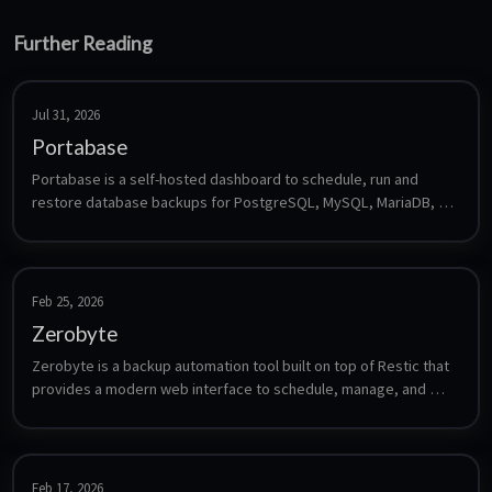
Further Reading
Jul 31, 2026
Portabase
Portabase is a self-hosted dashboard to schedule, run and 
restore database backups for PostgreSQL, MySQL, MariaDB, 
MsSQL, Firebird, SQLite, MongoDB, Redis and Docker volumes. 
It supports retention policies, notifications and multiple storage 
backends (local, S3, Azure, GCS).
Feb 25, 2026
Zerobyte
Zerobyte is a backup automation tool built on top of Restic that 
provides a modern web interface to schedule, manage, and 
monitor encrypted backups across multiple storage backends 
including NFS, SMB, WebDAV, SFTP, S3, and local directories.
Feb 17, 2026