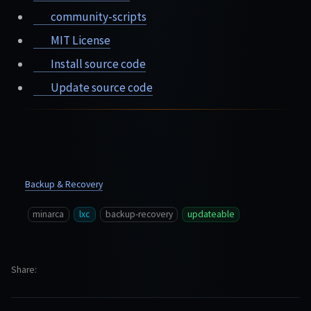
community-scripts
MIT License
Install source code
Update source code
Backup & Recovery
minarca
lxc
backup-recovery
updateable
Share