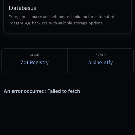
Databasus
Free, open source and self-hosted solution for automated 
PostgreSQL backups. With multiple storage options, 
notifications, scheduling, and a beautiful web interface for 
managing database backups across multiple PostgreSQL 
instances.
Zot Registry
Alpine-ntfy