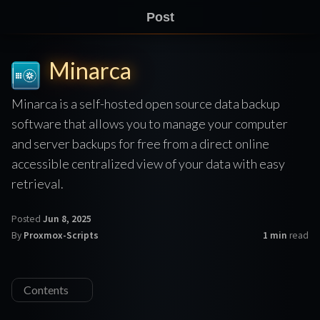
Post
Minarca
Minarca is a self-hosted open source data backup
software that allows you to manage your computer
and server backups for free from a direct online
accessible centralized view of your data with easy
retrieval.
Posted
Jun 8, 2025
By
Proxmox-Scripts
1 min
read
Contents